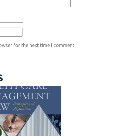
owser for the next time I comment.
S