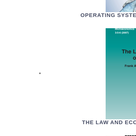
OPERATING SYSTE
THE LAW AND EC