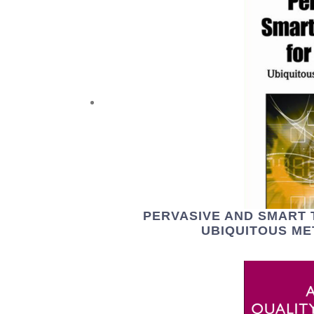
PERVASIVE AND SMART
UBIQUITOUS M