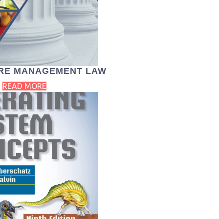
RE MANAGEMENT LAW
READ MORE