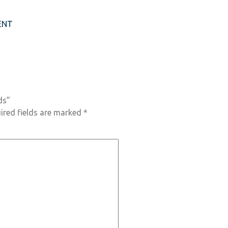
ENT
ds”
ired fields are marked
*