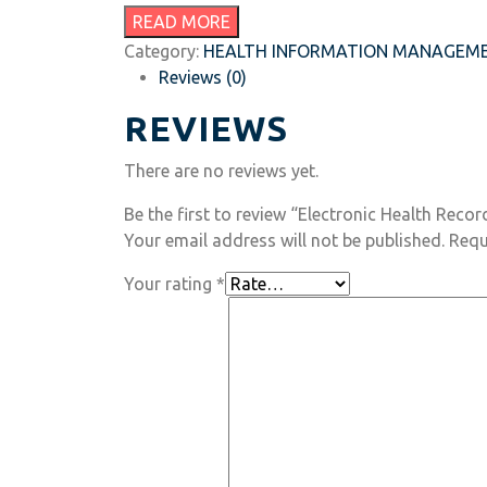
READ MORE
Category:
HEALTH INFORMATION MANAGEM
Reviews (0)
REVIEWS
There are no reviews yet.
Be the first to review “Electronic Health Recor
Your email address will not be published.
Requ
Your rating
*