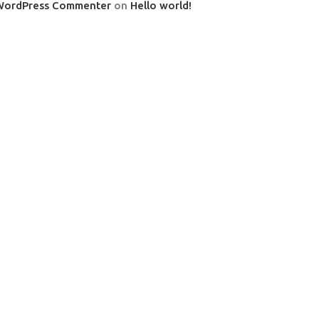
WordPress Commenter
on
Hello world!