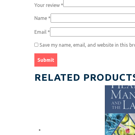
Your review
*
Name
*
Email
*
Save my name, email, and website in this br
RELATED PRODUCT