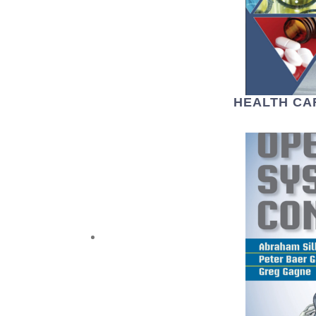
HEALTH CA