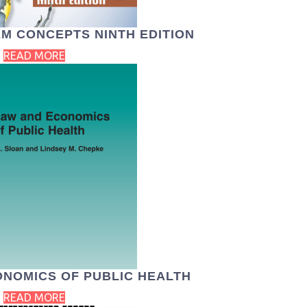
M CONCEPTS NINTH EDITION
READ MORE
ONOMICS OF PUBLIC HEALTH
READ MORE