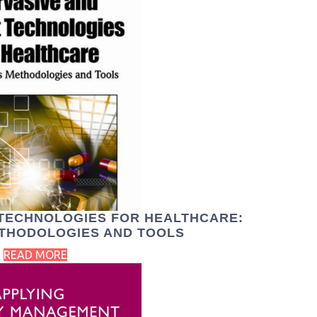
 TECHNOLOGIES FOR HEALTHCARE:
ETHODOLOGIES AND TOOLS
READ MORE