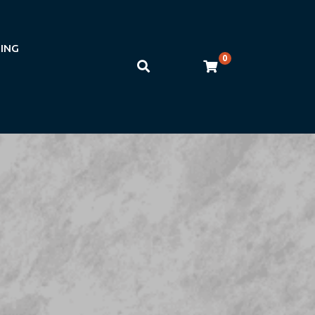
NING
0