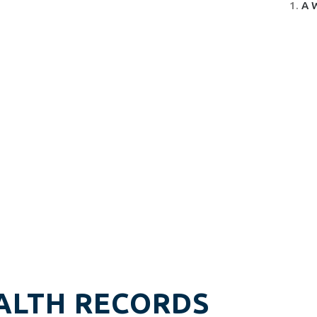
A 
ALTH RECORDS