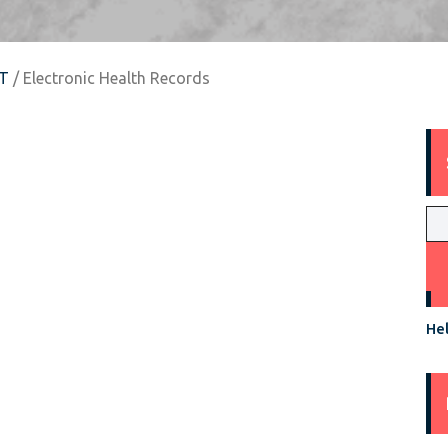
T
/ Electronic Health Records
Hel