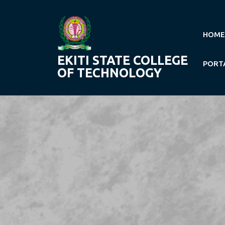
Skip
to
content
HOME
EKITI STATE COLLEGE
PORT
OF TECHNOLOGY