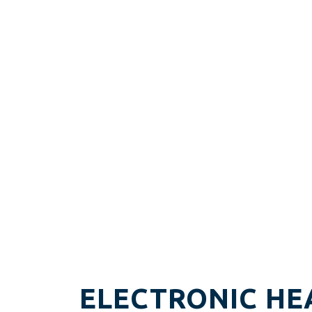
ELECTRONIC HE