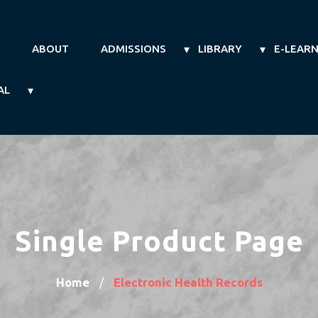
ABOUT
ADMISSIONS
LIBRARY
E-LEAR
AL
Single Product Page
Home
Electronic Health Records
/