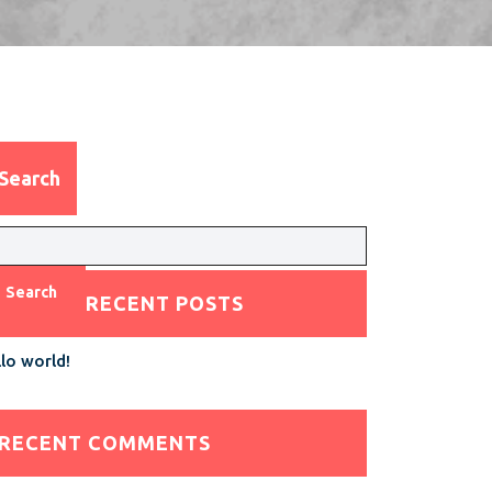
Search
Search
RECENT POSTS
lo world!
RECENT COMMENTS