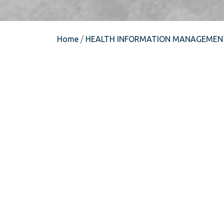
Home
/
HEALTH INFORMATION MANAGEMEN