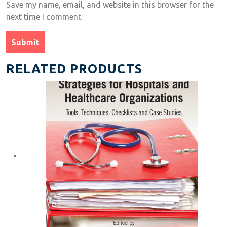
Save my name, email, and website in this browser for the
next time I comment.
RELATED PRODUCTS