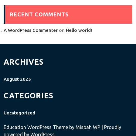
RECENT COMMENTS
A WordPress Commenter
on
Hello world!
ARCHIVES
August 2025
CATEGORIES
Uncategorized
Education WordPress Theme
by Misbah WP
| Proudly
powered by WordPress