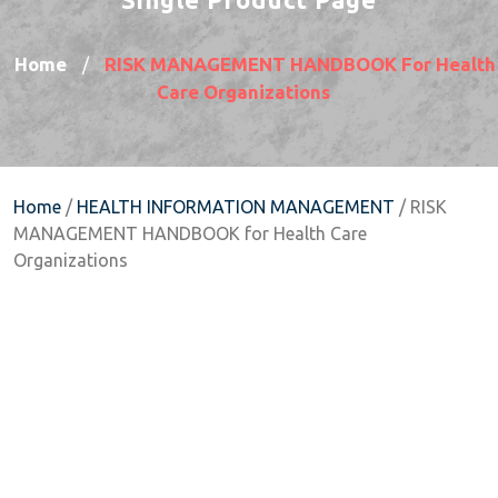
Home
RISK MANAGEMENT HANDBOOK For Health
/
Care Organizations
Home
/
HEALTH INFORMATION MANAGEMENT
/ RISK
MANAGEMENT HANDBOOK for Health Care
Organizations