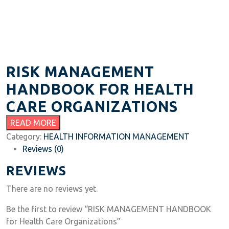
RISK MANAGEMENT
HANDBOOK FOR HEALTH
CARE ORGANIZATIONS
READ MORE
Category:
HEALTH INFORMATION MANAGEMENT
Reviews (0)
REVIEWS
There are no reviews yet.
Be the first to review “RISK MANAGEMENT HANDBOOK
for Health Care Organizations”