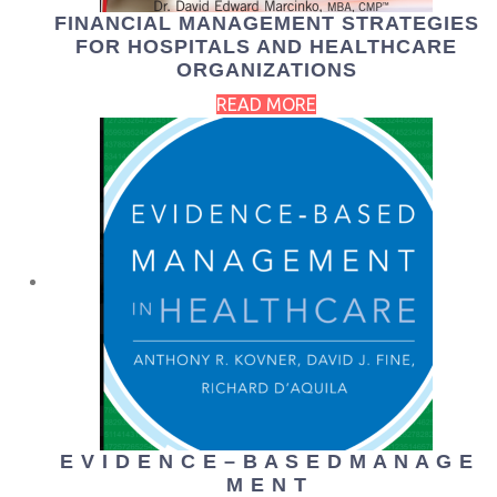
FINANCIAL MANAGEMENT STRATEGIES
FOR HOSPITALS AND HEALTHCARE
ORGANIZATIONS
READ MORE
E V I D E N C E – B A S E D M A N A G E
M E N T