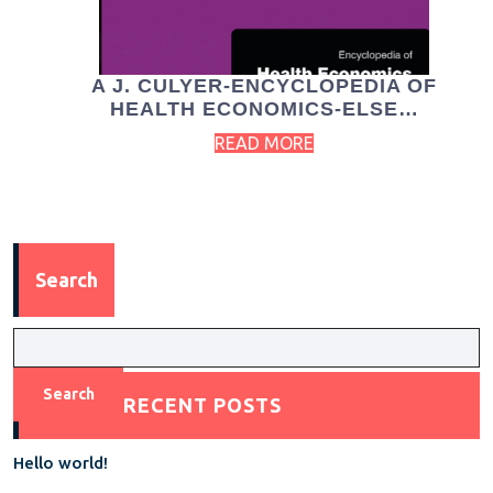
A J. CULYER-ENCYCLOPEDIA OF
HEALTH ECONOMICS-ELSE…
READ MORE
Search
Search
RECENT POSTS
Hello world!