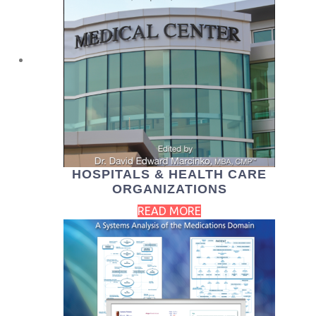
HOSPITALS & HEALTH CARE
ORGANIZATIONS
READ MORE