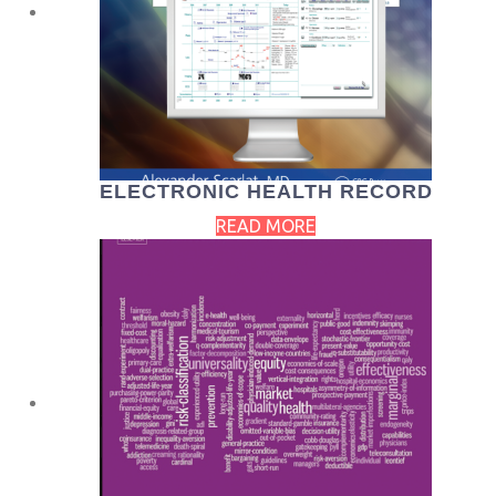
ELECTRONIC HEALTH RECORD
READ MORE