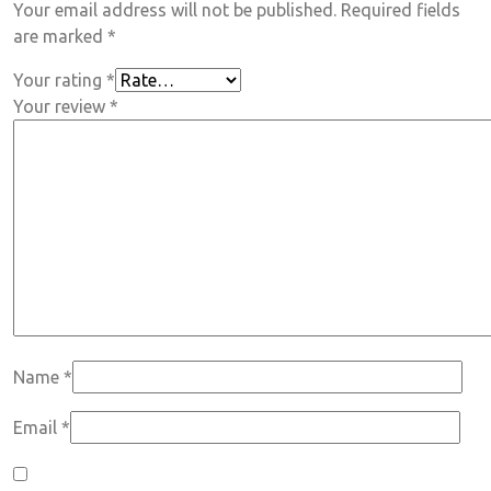
Your email address will not be published.
Required fields
are marked
*
Your rating
*
Your review
*
Name
*
Email
*