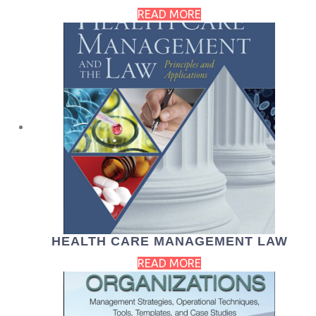
READ MORE
HEALTH CARE MANAGEMENT LAW
READ MORE