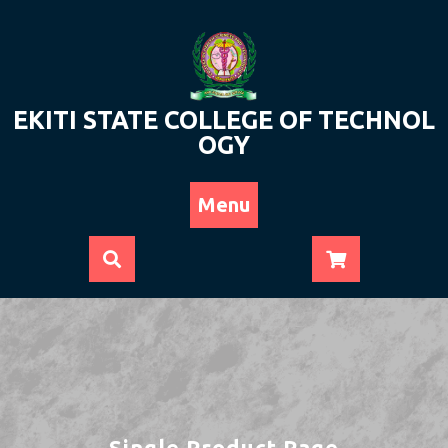
Skip
to
content
EKITI STATE COLLEGE OF TECHNOL
OGY
Menu
Single Product Page