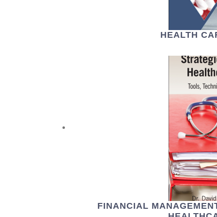
HEALTH CA
FINANCIAL MANAGEMENT
HEALTHCA