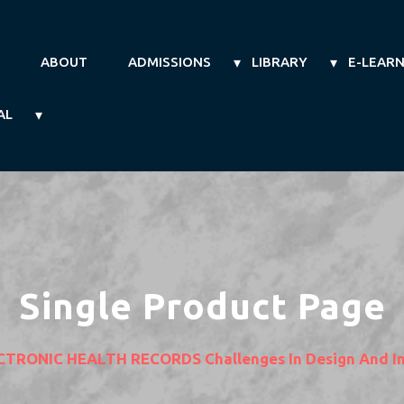
ABOUT
ADMISSIONS
LIBRARY
E-LEAR
AL
Single Product Page
CTRONIC HEALTH RECORDS Challenges In Design And I