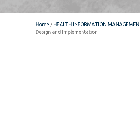
Home
/
HEALTH INFORMATION MANAGEMEN
Design and Implementation