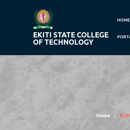
Skip
to
content
HOME
EKITI STATE COLLEGE
PORT
OF TECHNOLOGY
Home
ELE
/