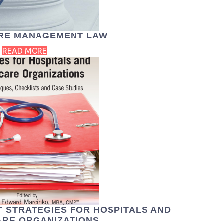
RE MANAGEMENT LAW
READ MORE
 STRATEGIES FOR HOSPITALS AND
RE ORGANIZATIONS