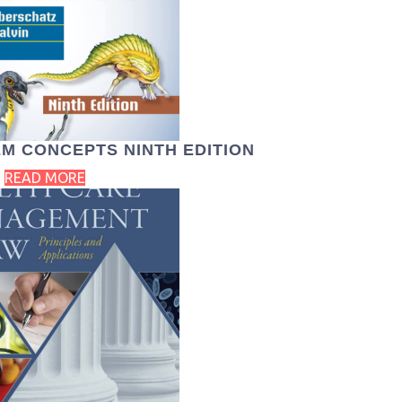
M CONCEPTS NINTH EDITION
READ MORE