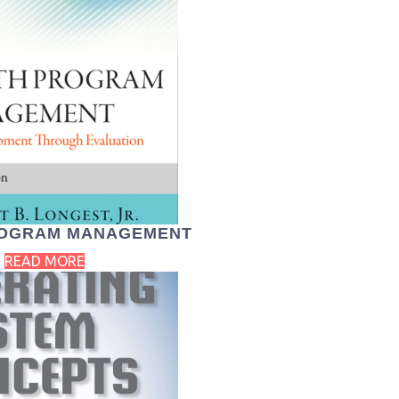
ROGRAM MANAGEMENT
READ MORE