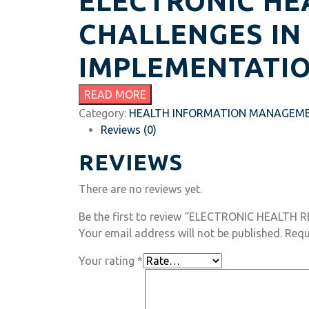
ELECTRONIC HE
CHALLENGES IN
IMPLEMENTATI
READ MORE
Category:
HEALTH INFORMATION MANAGEM
Reviews (0)
REVIEWS
There are no reviews yet.
Be the first to review “ELECTRONIC HEALTH 
Your email address will not be published.
Requ
Your rating
*