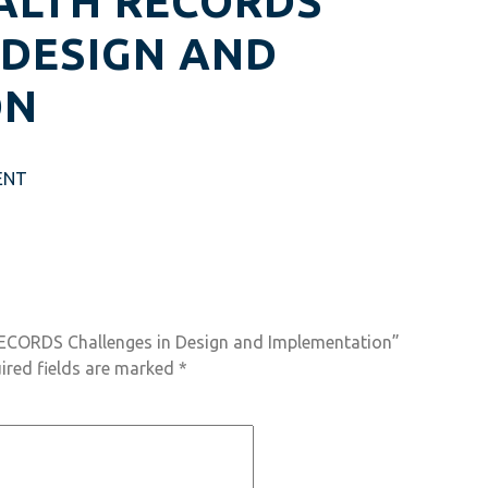
ALTH RECORDS
 DESIGN AND
ON
ENT
RECORDS Challenges in Design and Implementation”
ired fields are marked
*