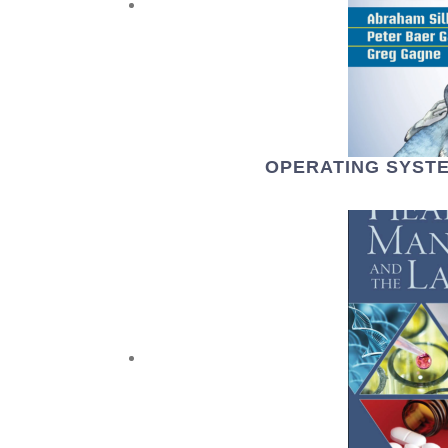
OPERATING SYSTE