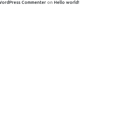
WordPress Commenter
on
Hello world!