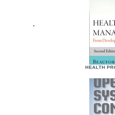
HEALTH P