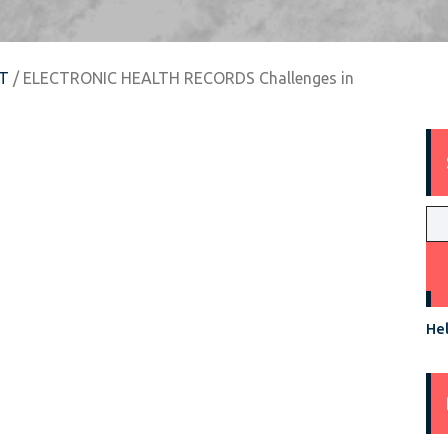
T
/ ELECTRONIC HEALTH RECORDS Challenges in
Hel