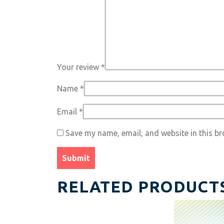
Your review
*
Name
*
Email
*
Save my name, email, and website in this br
RELATED PRODUCT