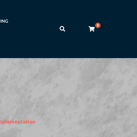
NING
0
mplementation