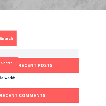
Search
Search
RECENT POSTS
lo world!
RECENT COMMENTS