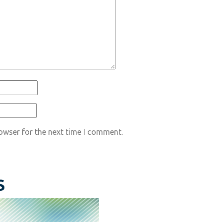
owser for the next time I comment.
S