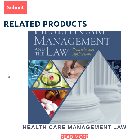
RELATED PRODUCTS
HEALTH CARE MANAGEMENT LAW
READ MORE