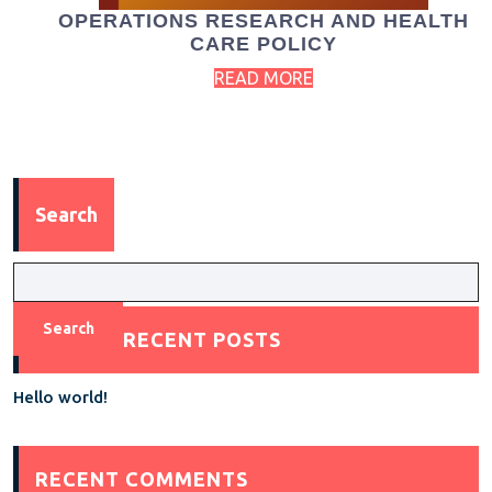
OPERATIONS RESEARCH AND HEALTH
CARE POLICY
READ MORE
Search
Search
RECENT POSTS
Hello world!
RECENT COMMENTS