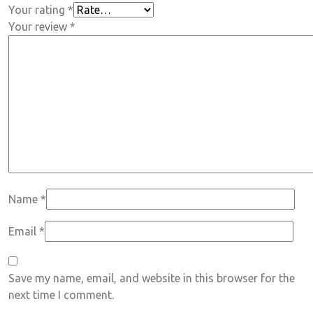
Your rating
*
Your review
*
Name
*
Email
*
Save my name, email, and website in this browser for the
next time I comment.