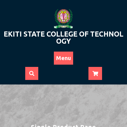
Skip
to
content
EKITI STATE COLLEGE OF TECHNOL
OGY
Menu
Single Product Page