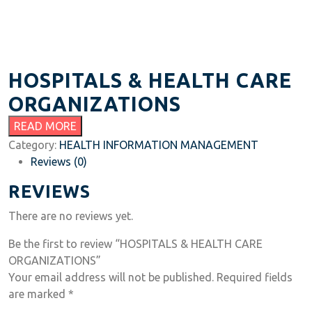
HOSPITALS & HEALTH CARE
ORGANIZATIONS
READ MORE
Category:
HEALTH INFORMATION MANAGEMENT
Reviews (0)
REVIEWS
There are no reviews yet.
Be the first to review “HOSPITALS & HEALTH CARE
ORGANIZATIONS”
Your email address will not be published.
Required fields
are marked
*