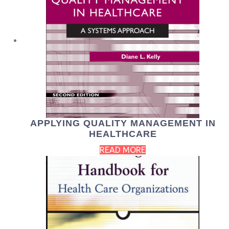
APPLYING QUALITY MANAGEMENT IN
HEALTHCARE
READ MORE