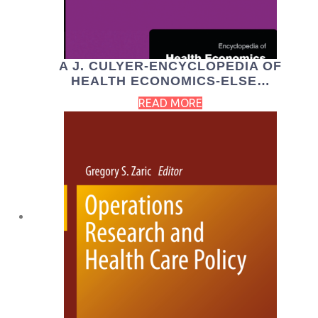
A J. CULYER-ENCYCLOPEDIA OF
HEALTH ECONOMICS-ELSE…
READ MORE