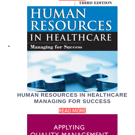
HUMAN RESOURCES IN HEALTHCARE
MANAGING FOR SUCCESS
READ MORE