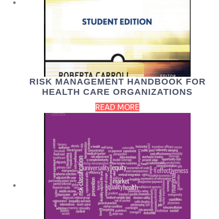
RISK MANAGEMENT HANDBOOK FOR
HEALTH CARE ORGANIZATIONS
READ MORE