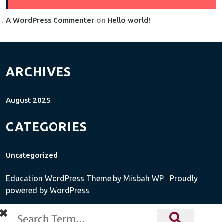
A WordPress Commenter
on
Hello world!
ARCHIVES
August 2025
CATEGORIES
Uncategorized
Education WordPress Theme
by Misbah WP
| Proudly
powered by WordPress