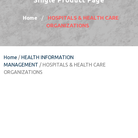
Home
HOSPITALS & HEALTH CARE
/
ORGANIZATIONS
Home
/
HEALTH INFORMATION
MANAGEMENT
/ HOSPITALS & HEALTH CARE
ORGANIZATIONS