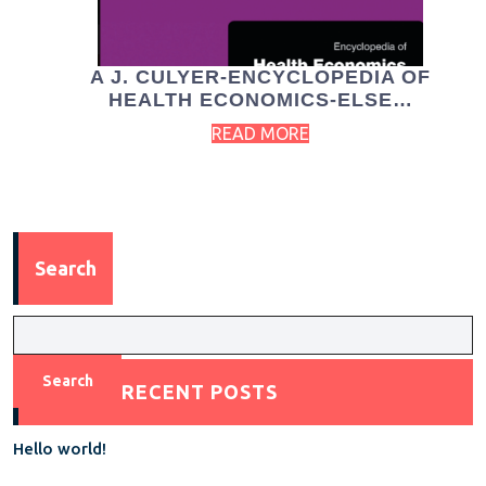
A J. CULYER-ENCYCLOPEDIA OF
HEALTH ECONOMICS-ELSE…
READ MORE
Search
Search
RECENT POSTS
Hello world!