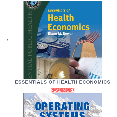
ESSENTIALS OF HEALTH ECONOMICS
READ MORE