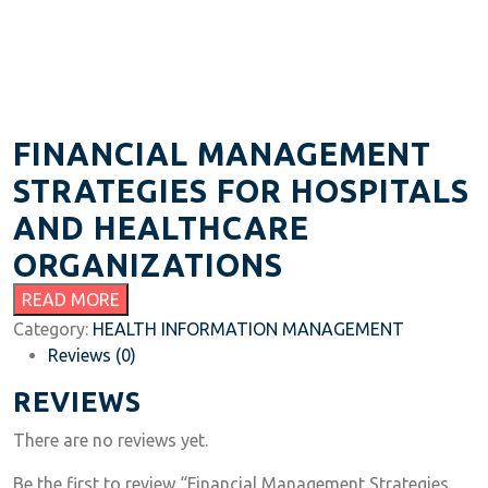
FINANCIAL MANAGEMENT
STRATEGIES FOR HOSPITALS
AND HEALTHCARE
ORGANIZATIONS
READ MORE
Category:
HEALTH INFORMATION MANAGEMENT
Reviews (0)
REVIEWS
There are no reviews yet.
Be the first to review “Financial Management Strategies