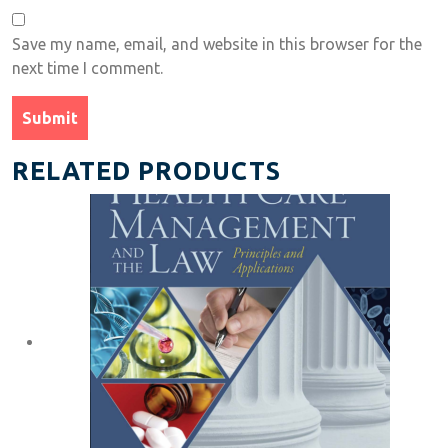
Save my name, email, and website in this browser for the
next time I comment.
RELATED PRODUCTS