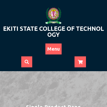
Skip
to
content
EKITI STATE COLLEGE OF TECHNOL
OGY
Menu
Single Product Page