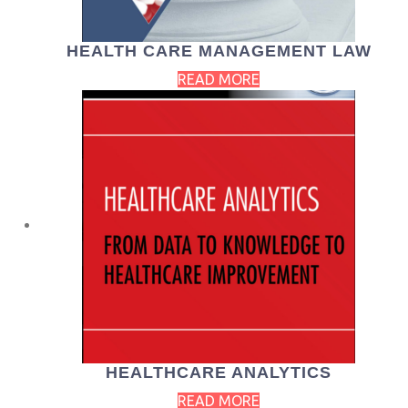
HEALTH CARE MANAGEMENT LAW
READ MORE
HEALTHCARE ANALYTICS
READ MORE