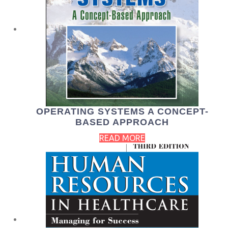
OPERATING SYSTEMS A CONCEPT-
BASED APPROACH
READ MORE