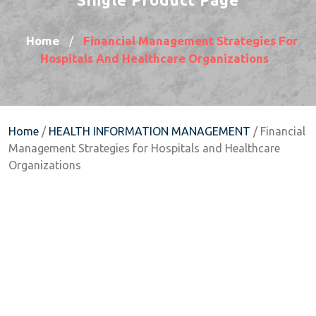
Home
Financial Management Strategies For
/
Hospitals And Healthcare Organizations
Home
/
HEALTH INFORMATION MANAGEMENT
/ Financial
Management Strategies for Hospitals and Healthcare
Organizations