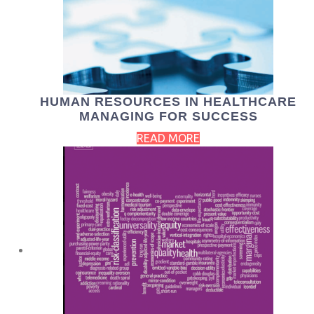
HUMAN RESOURCES IN HEALTHCARE
MANAGING FOR SUCCESS
READ MORE