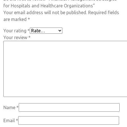
for Hospitals and Healthcare Organizations”
Your email address will not be published.
Required fields
are marked
*
Your rating
*
Your review
*
Name
*
Email
*