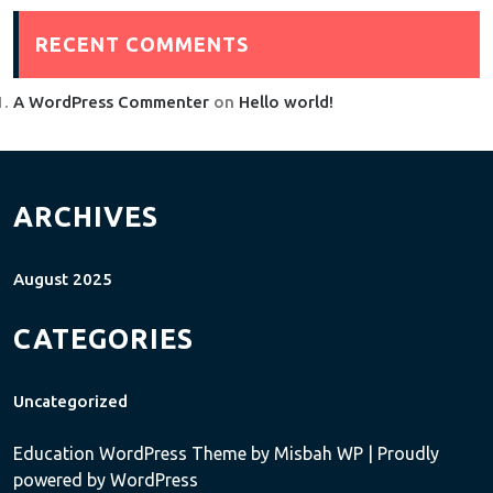
RECENT COMMENTS
A WordPress Commenter
on
Hello world!
ARCHIVES
August 2025
CATEGORIES
Uncategorized
Education WordPress Theme
by Misbah WP
| Proudly
powered by WordPress