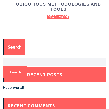
UBIQUITOUS METHODOLOGIES AND
TOOLS
READ MORE
Search
Search
RECENT POSTS
Hello world!
RECENT COMMENTS