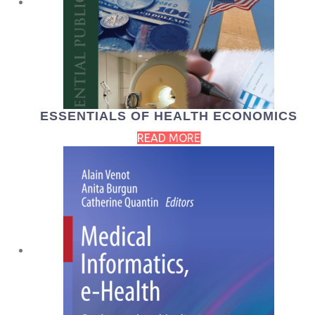
ESSENTIALS OF HEALTH ECONOMICS
READ MORE