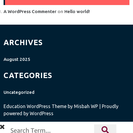
A WordPress Commenter
on
Hello world!
ARCHIVES
August 2025
CATEGORIES
Uncategorized
Education WordPress Theme
by Misbah WP
| Proudly
powered by WordPress