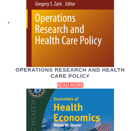
OPERATIONS RESEARCH AND HEALTH
CARE POLICY
READ MORE