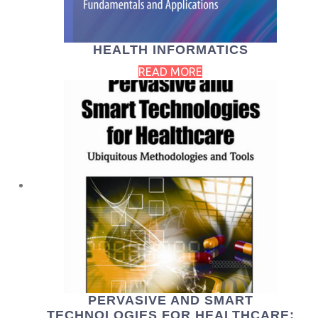
HEALTH INFORMATICS
READ MORE
PERVASIVE AND SMART
TECHNOLOGIES FOR HEALTHCARE: