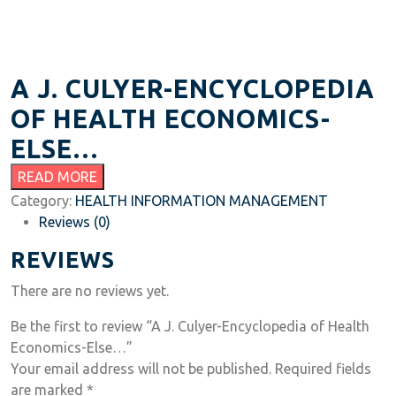
A J. CULYER-ENCYCLOPEDIA
OF HEALTH ECONOMICS-
ELSE…
READ MORE
Category:
HEALTH INFORMATION MANAGEMENT
Reviews (0)
REVIEWS
There are no reviews yet.
Be the first to review “A J. Culyer-Encyclopedia of Health
Economics-Else…”
Your email address will not be published.
Required fields
are marked
*