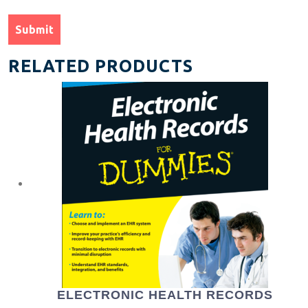
RELATED PRODUCTS
ELECTRONIC HEALTH RECORDS