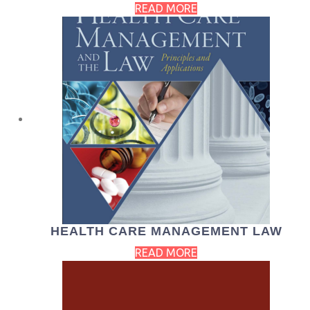
READ MORE
HEALTH CARE MANAGEMENT LAW
READ MORE