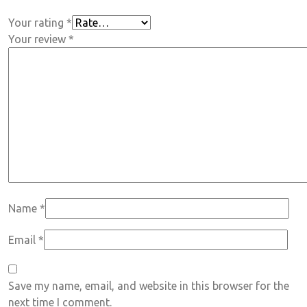
Your rating
*
Your review
*
Name
*
Email
*
Save my name, email, and website in this browser for the
next time I comment.