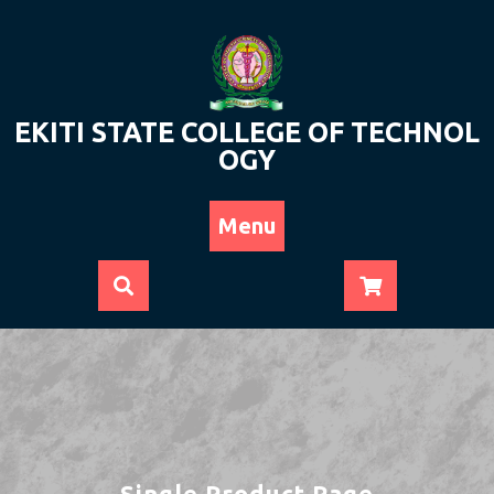
Skip
to
content
EKITI STATE COLLEGE OF TECHNOL
OGY
Menu
Single Product Page