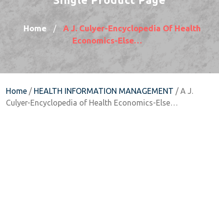
Home
A J. Culyer-Encyclopedia Of Health
/
Economics-Else…
Home
/
HEALTH INFORMATION MANAGEMENT
/ A J.
Culyer-Encyclopedia of Health Economics-Else…