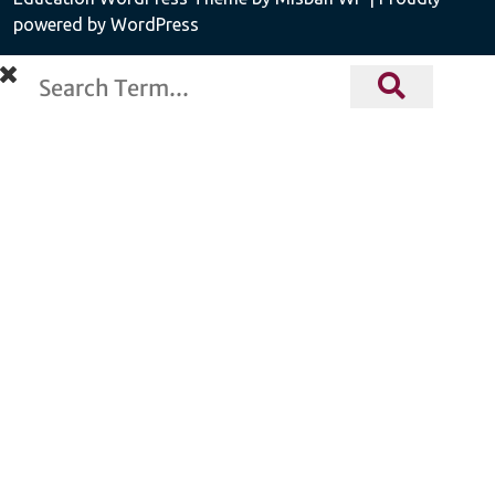
powered by WordPress