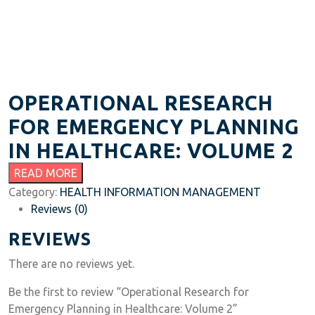
OPERATIONAL RESEARCH
FOR EMERGENCY PLANNING
IN HEALTHCARE: VOLUME 2
READ MORE
Category:
HEALTH INFORMATION MANAGEMENT
Reviews (0)
REVIEWS
There are no reviews yet.
Be the first to review “Operational Research for
Emergency Planning in Healthcare: Volume 2”