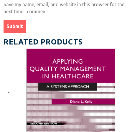
Save my name, email, and website in this browser for the
next time I comment.
RELATED PRODUCTS