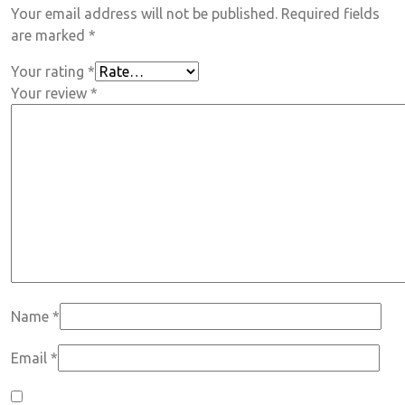
Your email address will not be published.
Required fields
are marked
*
Your rating
*
Your review
*
Name
*
Email
*