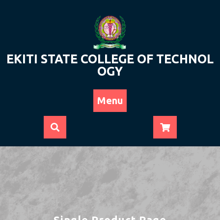
Skip
to
content
EKITI STATE COLLEGE OF TECHNOL
OGY
Menu
Single Product Page