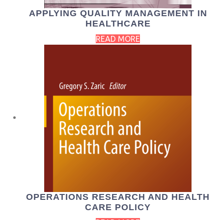
APPLYING QUALITY MANAGEMENT IN
HEALTHCARE
READ MORE
OPERATIONS RESEARCH AND HEALTH
CARE POLICY