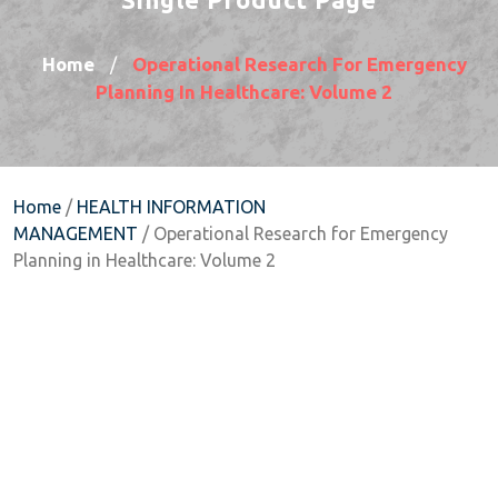
Home
Operational Research For Emergency
/
Planning In Healthcare: Volume 2
Home
/
HEALTH INFORMATION
MANAGEMENT
/ Operational Research for Emergency
Planning in Healthcare: Volume 2