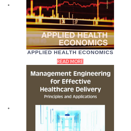
APPLIED HEALTH ECONOMICS
READ MORE