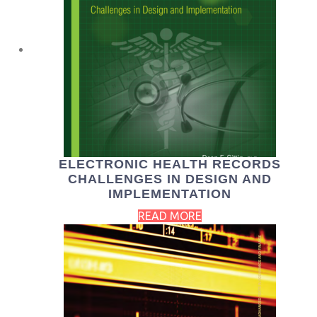
ELECTRONIC HEALTH RECORDS
CHALLENGES IN DESIGN AND
IMPLEMENTATION
READ MORE