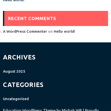
RECENT COMMENTS
A WordPress Commenter
on
Hello world!
ARCHIVES
August 2025
CATEGORIES
Uncategorized
Education WordPress Theme
by Misbah WP
| Proudly