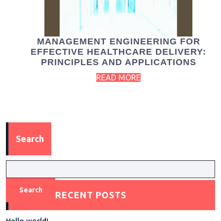
MANAGEMENT ENGINEERING FOR
EFFECTIVE HEALTHCARE DELIVERY:
PRINCIPLES AND APPLICATIONS
READ MORE
Search
Search
RECENT POSTS
Hello world!