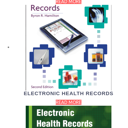
READ MORE
ELECTRONIC HEALTH RECORDS
READ MORE