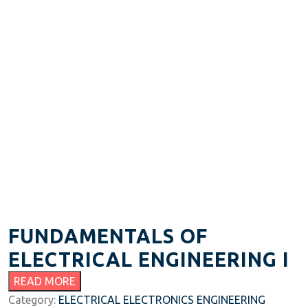
FUNDAMENTALS OF
ELECTRICAL ENGINEERING I
READ MORE
Category:
ELECTRICAL ELECTRONICS ENGINEERING