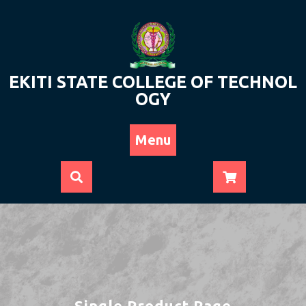
Skip
to
content
EKITI STATE COLLEGE OF TECHNOL
OGY
Menu
Single Product Page