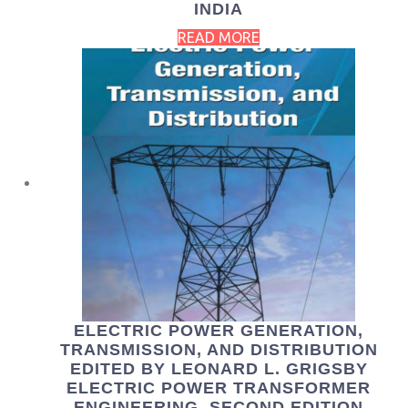
INDIA
READ MORE
ELECTRIC POWER GENERATION,
TRANSMISSION, AND DISTRIBUTION
EDITED BY LEONARD L. GRIGSBY
ELECTRIC POWER TRANSFORMER
ENGINEERING, SECOND EDITION