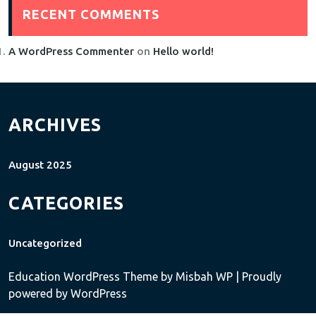
RECENT COMMENTS
A WordPress Commenter
on
Hello world!
ARCHIVES
August 2025
CATEGORIES
Uncategorized
Education WordPress Theme
by Misbah WP
| Proudly
powered by WordPress