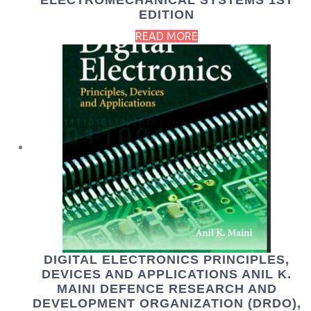
ELECTROMECHANICAL SYSTEMS 1ST
EDITION
READ MORE
DIGITAL ELECTRONICS PRINCIPLES,
DEVICES AND APPLICATIONS ANIL K.
MAINI DEFENCE RESEARCH AND
DEVELOPMENT ORGANIZATION (DRDO),