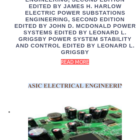
EDITED BY JAMES H. HARLOW
ELECTRIC POWER SUBSTATIONS
ENGINEERING, SECOND EDITION
EDITED BY JOHN D. MCDONALD POWER
SYSTEMS EDITED BY LEONARD L.
GRIGSBY POWER SYSTEM STABILITY
AND CONTROL EDITED BY LEONARD L.
GRIGSBY
READ MORE