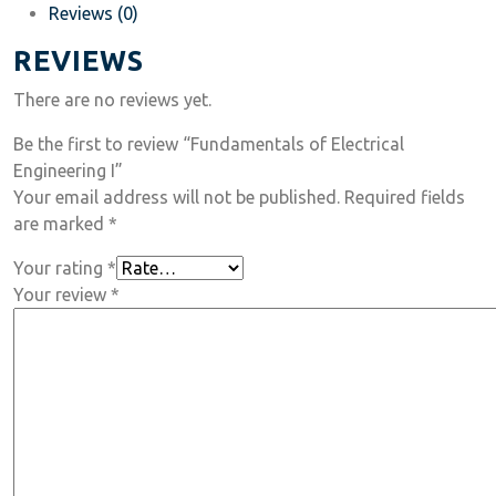
Reviews (0)
REVIEWS
There are no reviews yet.
Be the first to review “Fundamentals of Electrical
Engineering I”
Your email address will not be published.
Required fields
are marked
*
Your rating
*
Your review
*