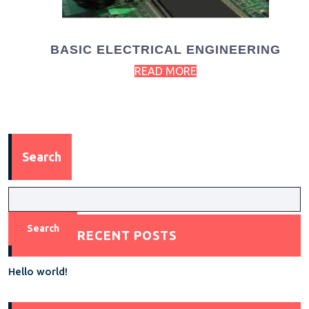
BASIC ELECTRICAL ENGINEERING
READ MORE
Search
Search
RECENT POSTS
Hello world!