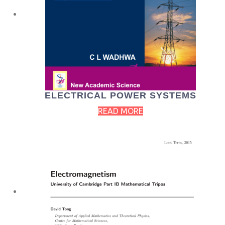
ELECTRICAL POWER SYSTEMS
READ MORE