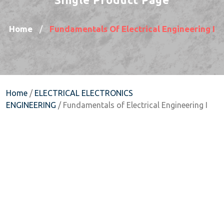
Home
Fundamentals Of Electrical Engineering I
/
Home
/
ELECTRICAL ELECTRONICS
ENGINEERING
/ Fundamentals of Electrical Engineering I