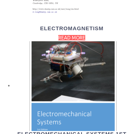
ELECTROMAGNETISM
READ MORE