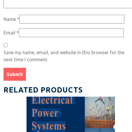
Name
*
Email
*
Save my name, email, and website in this browser for the
next time I comment.
RELATED PRODUCTS