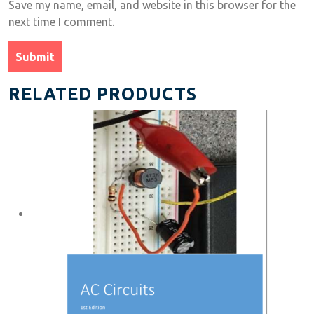
Save my name, email, and website in this browser for the
next time I comment.
RELATED PRODUCTS