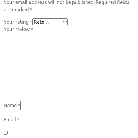
Your email address will not be published.
Required fields
are marked
*
Your rating
*
Your review
*
Name
*
Email
*