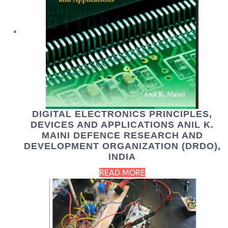
DIGITAL ELECTRONICS PRINCIPLES,
DEVICES AND APPLICATIONS ANIL K.
MAINI DEFENCE RESEARCH AND
DEVELOPMENT ORGANIZATION (DRDO),
INDIA
READ MORE