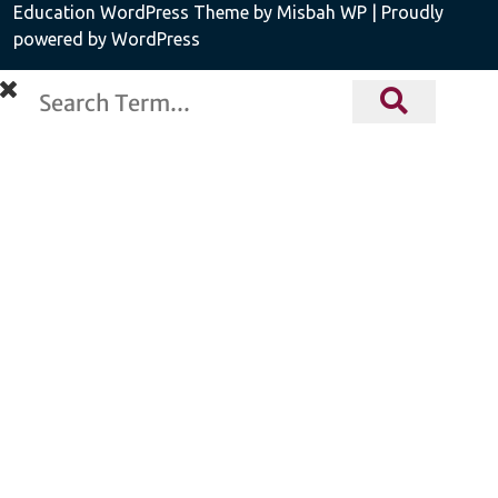
Education WordPress Theme
by Misbah WP
| Proudly
powered by WordPress