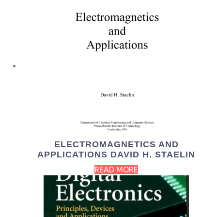
ELECTROMAGNETICS AND
APPLICATIONS DAVID H. STAELIN
READ MORE