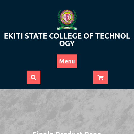
Skip
to
content
EKITI STATE COLLEGE OF TECHNOL
OGY
Menu
Single Product Page