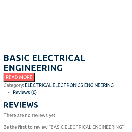
BASIC ELECTRICAL
ENGINEERING
READ MORE
Category:
ELECTRICAL ELECTRONICS ENGINEERING
Reviews (0)
REVIEWS
There are no reviews yet.
Be the first to review “BASIC ELECTRICAL ENGINEERING”