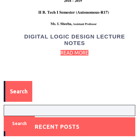
DIGITAL LOGIC DESIGN LECTURE
NOTES
READ MORE
Search
Search
RECENT POSTS