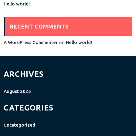
Hello world!
RECENT COMMENTS
A WordPress Commenter
on
Hello world!
ARCHIVES
August 2025
CATEGORIES
Uncategorized