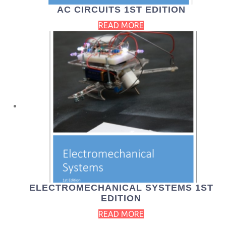
AC CIRCUITS 1ST EDITION
READ MORE
ELECTROMECHANICAL SYSTEMS 1ST
EDITION
READ MORE