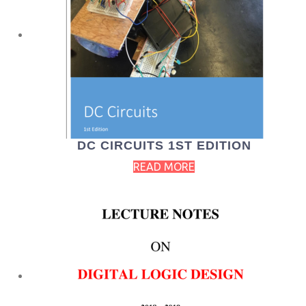
DC CIRCUITS 1ST EDITION
READ MORE