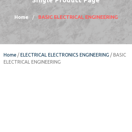
Home
BASIC ELECTRICAL ENGINEERING
/
Home
/
ELECTRICAL ELECTRONICS ENGINEERING
/ BASIC
ELECTRICAL ENGINEERING