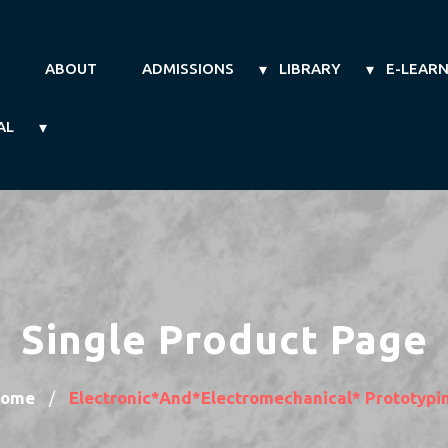
ABOUT
ADMISSIONS
LIBRARY
E-LEAR
AL
Single Product Page
ome
Electronic*and*electromechanical* Prototypi
/