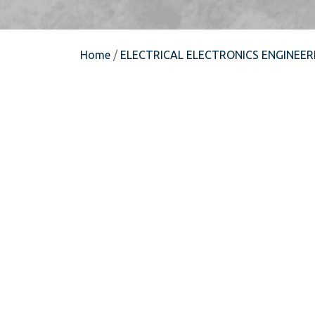
Home
/
ELECTRICAL ELECTRONICS ENGINEER