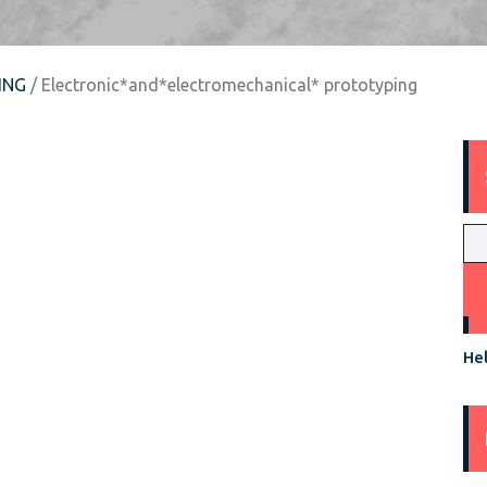
ING
/ Electronic*and*electromechanical* prototyping
Hel