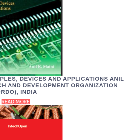
PLES, DEVICES AND APPLICATIONS ANIL
RCH AND DEVELOPMENT ORGANIZATION
DRDO), INDIA
READ MORE