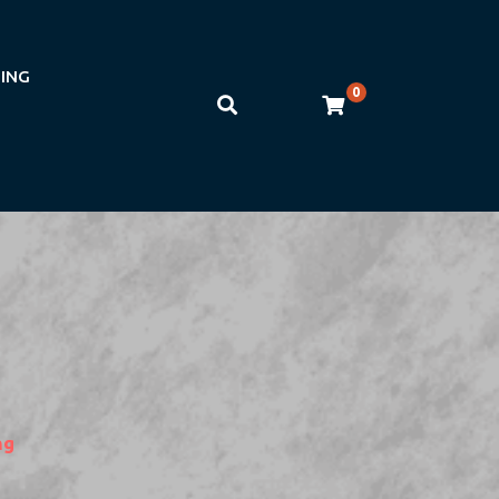
NING
0
ng