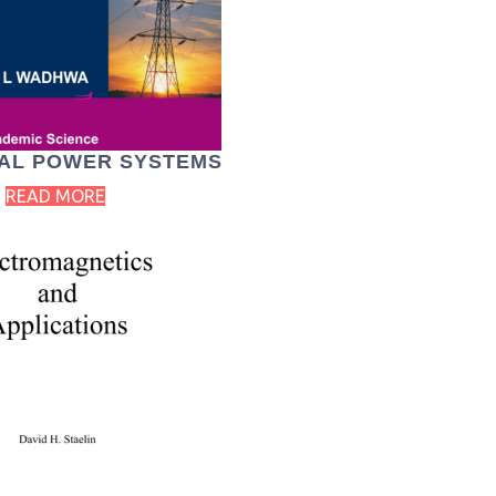
AL POWER SYSTEMS
READ MORE