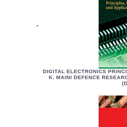
DIGITAL ELECTRONICS PRINCI
K. MAINI DEFENCE RESEA
(