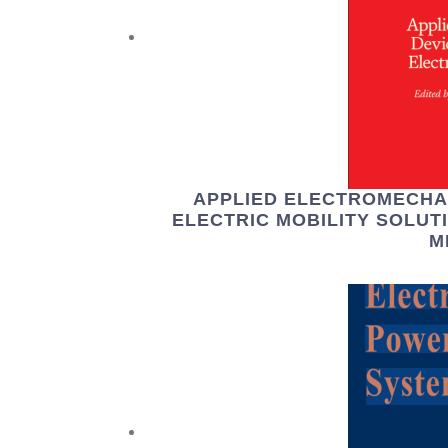
APPLIED ELECTROMECHA
ELECTRIC MOBILITY SOLUT
M