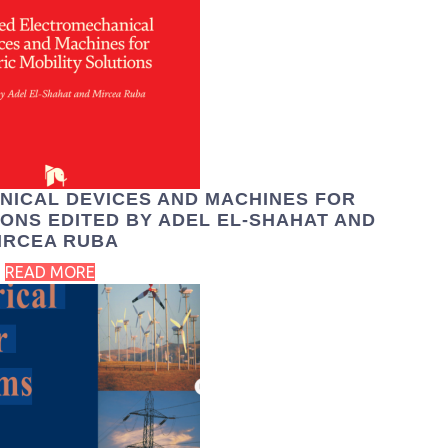
NICAL DEVICES AND MACHINES FOR
IONS EDITED BY ADEL EL-SHAHAT AND
IRCEA RUBA
READ MORE