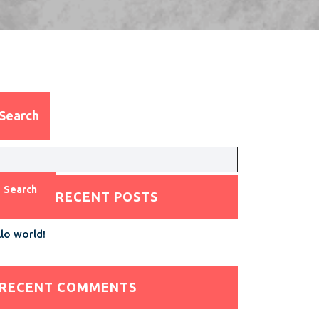
Search
Search
RECENT POSTS
lo world!
RECENT COMMENTS