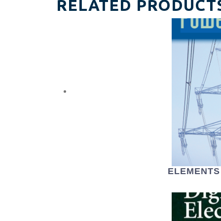
RELATED PRODUCT
ELEMENTS