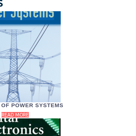
S
 OF POWER SYSTEMS
READ MORE