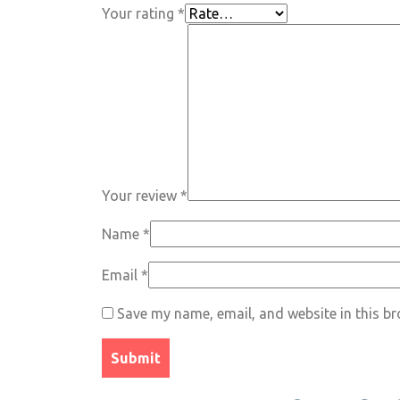
Your rating
*
Your review
*
Name
*
Email
*
Save my name, email, and website in this br