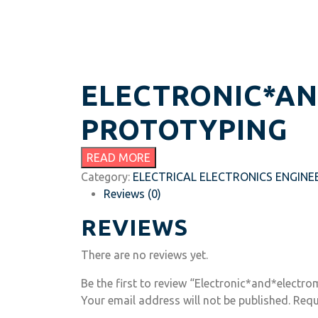
ELECTRONIC*A
PROTOTYPING
READ MORE
Category:
ELECTRICAL ELECTRONICS ENGINE
Reviews (0)
REVIEWS
There are no reviews yet.
Be the first to review “Electronic*and*electr
Your email address will not be published.
Requ