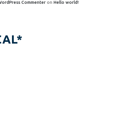
WordPress Commenter
on
Hello world!
AL*