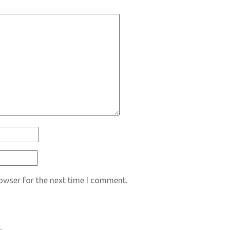
owser for the next time I comment.