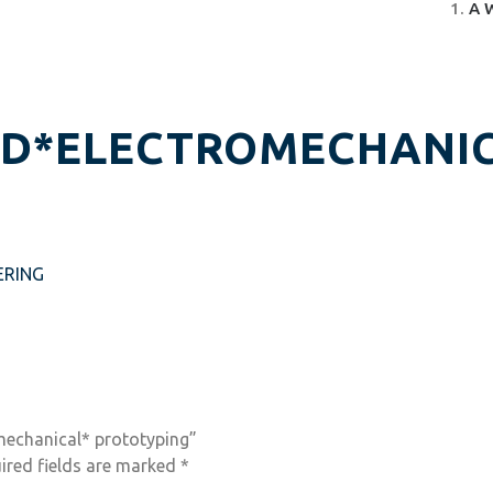
A 
ND*ELECTROMECHANIC
ERING
omechanical* prototyping”
ired fields are marked
*