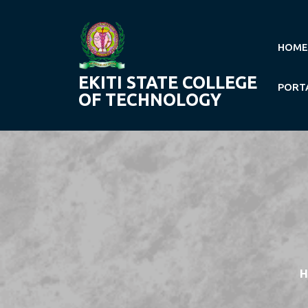
Skip
to
content
HOME
EKITI STATE COLLEGE
PORT
OF TECHNOLOGY
H