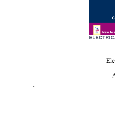
ELECTRIC