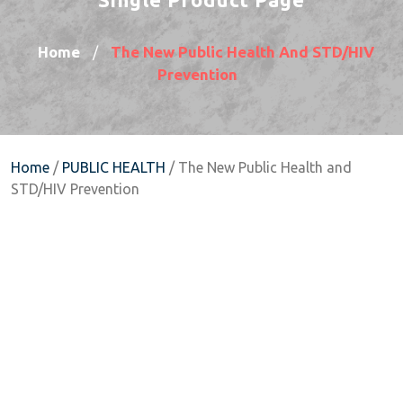
Home
The New Public Health And STD/HIV
/
Prevention
Home
/
PUBLIC HEALTH
/ The New Public Health and
STD/HIV Prevention