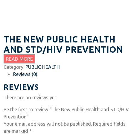
THE NEW PUBLIC HEALTH
AND STD/HIV PREVENTION
READ MORE
Category:
PUBLIC HEALTH
Reviews (0)
REVIEWS
There are no reviews yet.
Be the first to review “The New Public Health and STD/HIV
Prevention”
Your email address will not be published.
Required fields
are marked
*