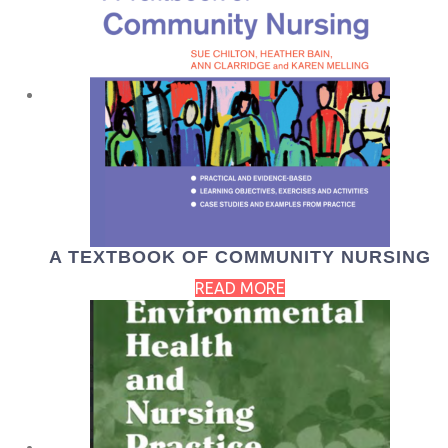
A TEXTBOOK OF COMMUNITY NURSING
READ MORE