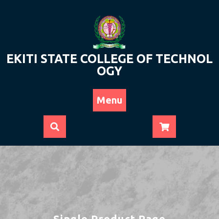
Skip
to
content
EKITI STATE COLLEGE OF TECHNOL
OGY
Menu
Single Product Page