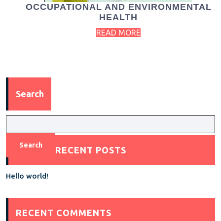
OCCUPATIONAL AND ENVIRONMENTAL
HEALTH
READ MORE
Search
Search
RECENT POSTS
Hello world!
RECENT COMMENTS