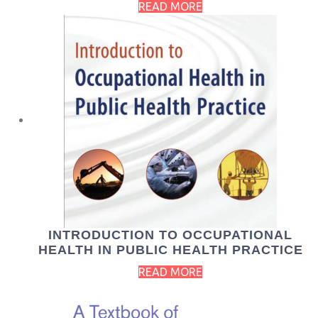
READ MORE
INTRODUCTION TO OCCUPATIONAL
HEALTH IN PUBLIC HEALTH PRACTICE
READ MORE