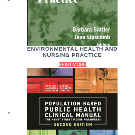
ENVIRONMENTAL HEALTH AND
NURSING PRACTICE
READ MORE