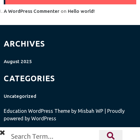
A WordPress Commenter
on
Hello world!
ARCHIVES
August 2025
CATEGORIES
Uncategorized
Education WordPress Theme
by Misbah WP
| Proudly
powered by WordPress