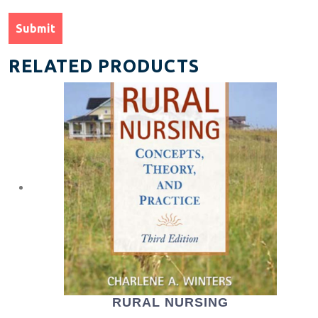
RELATED PRODUCTS
RURAL NURSING