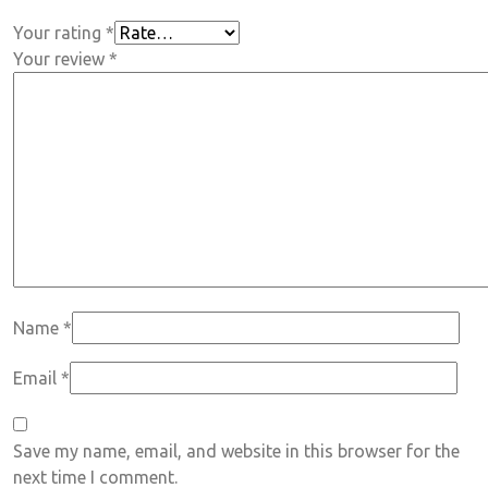
Your rating
*
Your review
*
Name
*
Email
*
Save my name, email, and website in this browser for the
next time I comment.