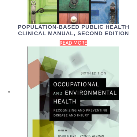
POPULATION-BASED PUBLIC HEALTH
CLINICAL MANUAL, SECOND EDITION
READ MORE