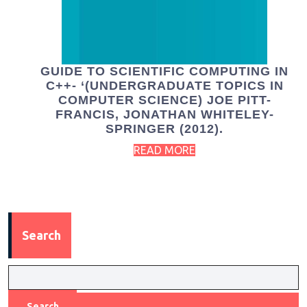
GUIDE TO SCIENTIFIC COMPUTING IN
C++- ‘(UNDERGRADUATE TOPICS IN
COMPUTER SCIENCE) JOE PITT-
FRANCIS, JONATHAN WHITELEY-
SPRINGER (2012).
READ MORE
Search
Search