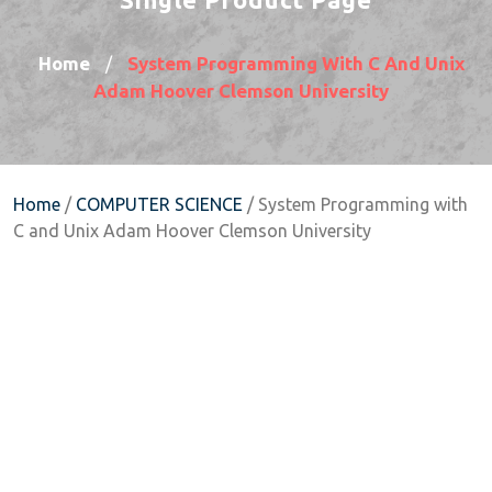
Home
System Programming With C And Unix
/
Adam Hoover Clemson University
Home
/
COMPUTER SCIENCE
/ System Programming with
C and Unix Adam Hoover Clemson University