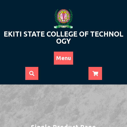
Skip
to
content
EKITI STATE COLLEGE OF TECHNOL
OGY
Menu
Single Product Page