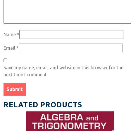
Name
*
Email
*
Save my name, email, and website in this browser for the
next time I comment.
RELATED PRODUCTS