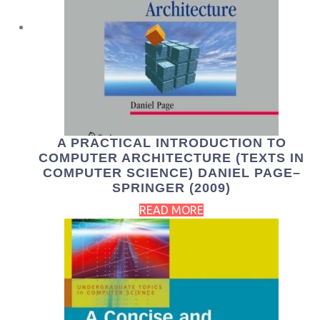
A PRACTICAL INTRODUCTION TO
COMPUTER ARCHITECTURE (TEXTS IN
COMPUTER SCIENCE) DANIEL PAGE–
SPRINGER (2009)
READ MORE