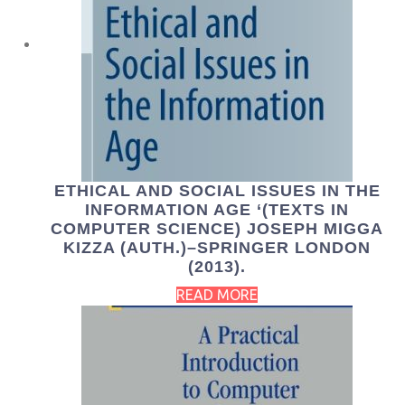
ETHICAL AND SOCIAL ISSUES IN THE
INFORMATION AGE ‘(TEXTS IN
COMPUTER SCIENCE) JOSEPH MIGGA
KIZZA (AUTH.)–SPRINGER LONDON
(2013).
READ MORE