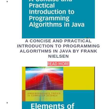
A CONCISE AND PRACTICAL
INTRODUCTION TO PROGRAMMING
ALGORITHMS IN JAVA BY FRANK
NIELSEN
READ MORE