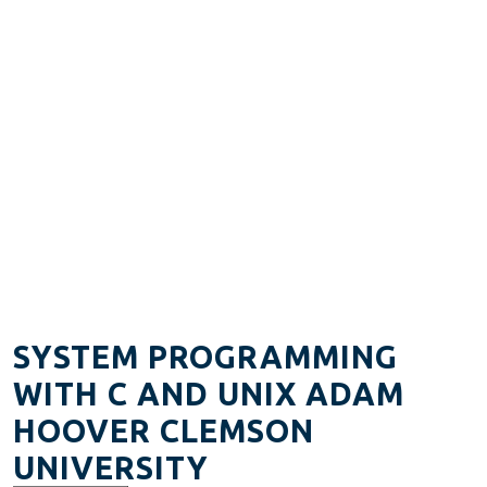
SYSTEM PROGRAMMING
WITH C AND UNIX ADAM
HOOVER CLEMSON
UNIVERSITY