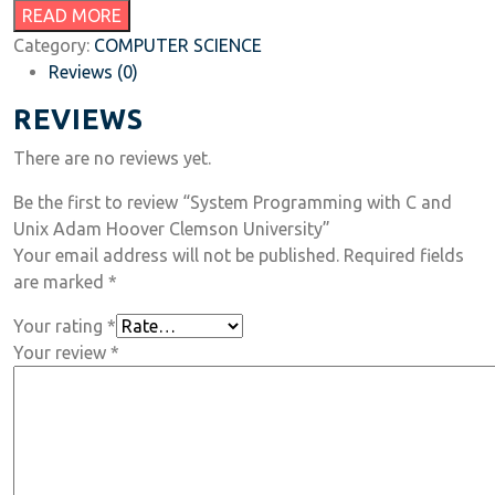
READ MORE
Category:
COMPUTER SCIENCE
Reviews (0)
REVIEWS
There are no reviews yet.
Be the first to review “System Programming with C and
Unix Adam Hoover Clemson University”
Your email address will not be published.
Required fields
are marked
*
Your rating
*
Your review
*