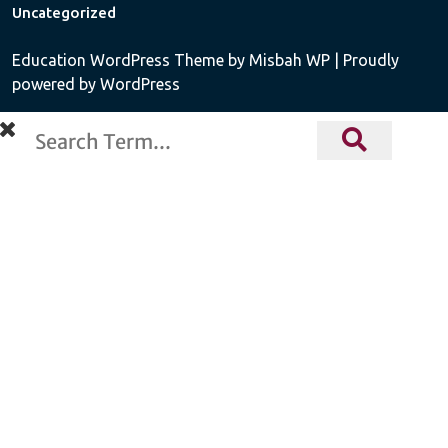
Uncategorized
Education WordPress Theme
by Misbah WP
| Proudly
powered by WordPress