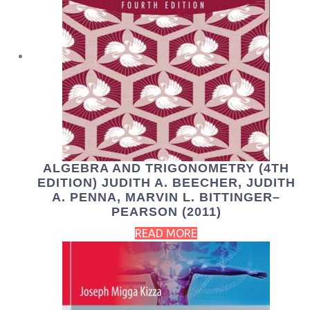
ALGEBRA AND TRIGONOMETRY (4TH
EDITION) JUDITH A. BEECHER, JUDITH
A. PENNA, MARVIN L. BITTINGER–
PEARSON (2011)
READ MORE