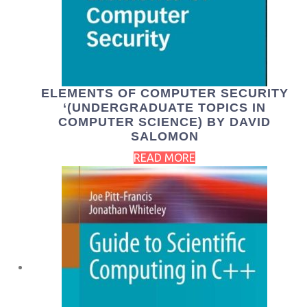
ELEMENTS OF COMPUTER SECURITY
‘(UNDERGRADUATE TOPICS IN
COMPUTER SCIENCE) BY DAVID
SALOMON
READ MORE