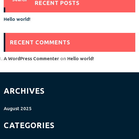
RECENT POSTS
Hello world!
RECENT COMMENTS
A WordPress Commenter
on
Hello world!
ARCHIVES
August 2025
CATEGORIES