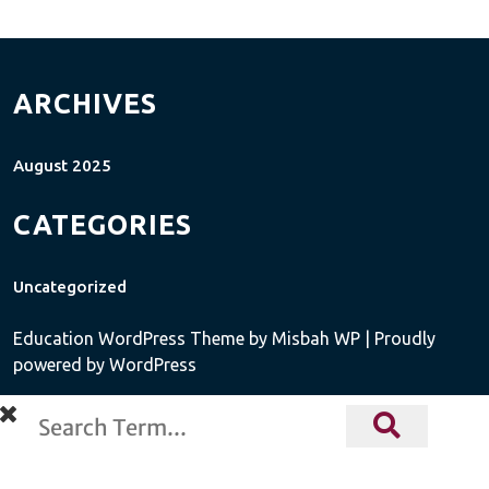
ARCHIVES
August 2025
CATEGORIES
Uncategorized
Education WordPress Theme
by Misbah WP
| Proudly
powered by WordPress