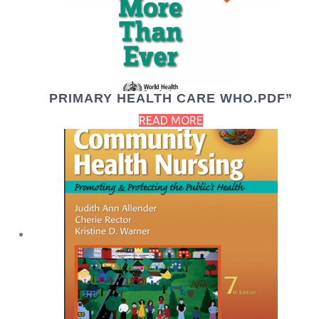
PRIMARY HEALTH CARE WHO.PDF”
READ MORE