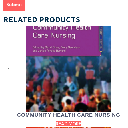
RELATED PRODUCTS
COMMUNITY HEALTH CARE NURSING
READ MORE