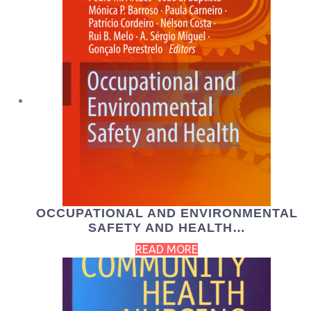
OCCUPATIONAL AND ENVIRONMENTAL
SAFETY AND HEALTH…
READ MORE