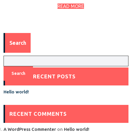
READ MORE
Search
Search
RECENT POSTS
Hello world!
RECENT COMMENTS
A WordPress Commenter
on
Hello world!