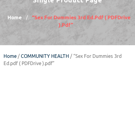
Home
“Sex For Dummies 3rd Ed.pdf ( PDFDrive
/
).pdf”
Home
/
COMMUNITY HEALTH
/ “Sex For Dummies 3rd
Ed.pdf ( PDFDrive ).pdf”