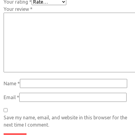
Your rating
*
Your review
*
Name
*
Email
*
Save my name, email, and website in this browser for the
next time I comment.