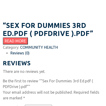
“SEX FOR DUMMIES 3RD
ED.PDF ( PDFDRIVE ).PDF”
READ MORE
Category:
COMMUNITY HEALTH
Reviews (0)
REVIEWS
There are no reviews yet.
Be the first to review ““Sex For Dummies 3rd Ed.pdf (
PDFDrive ).pdf””
Your email address will not be published.
Required fields
are marked
*