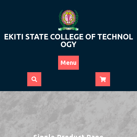
Skip
to
content
EKITI STATE COLLEGE OF TECHNOL
OGY
Menu
Single Product Page