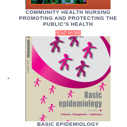
COMMUNITY HEALTH NURSING
PROMOTING AND PROTECTING THE
PUBLIC’S HEALTH
READ MORE
BASIC EPIDEMIOLOGY