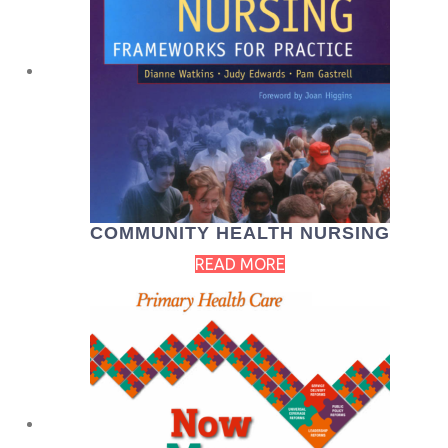
COMMUNITY HEALTH NURSING
READ MORE