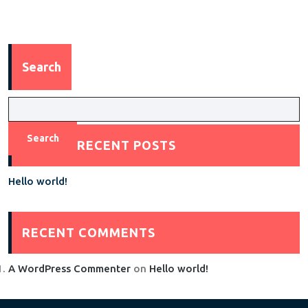
Search
Search
RECENT POSTS
Hello world!
RECENT COMMENTS
A WordPress Commenter
on
Hello world!