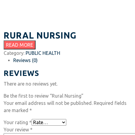
RURAL NURSING
READ MORE
Category:
PUBLIC HEALTH
Reviews (0)
REVIEWS
There are no reviews yet.
Be the first to review “Rural Nursing”
Your email address will not be published.
Required fields
are marked
*
Your rating
*
Your review
*