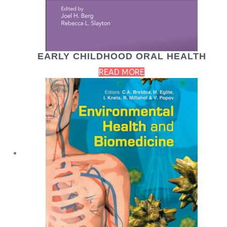
EARLY CHILDHOOD ORAL HEALTH
READ MORE