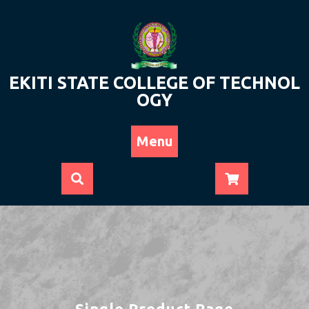
Skip
to
content
EKITI STATE COLLEGE OF TECHNOL
OGY
Menu
Single Product Page