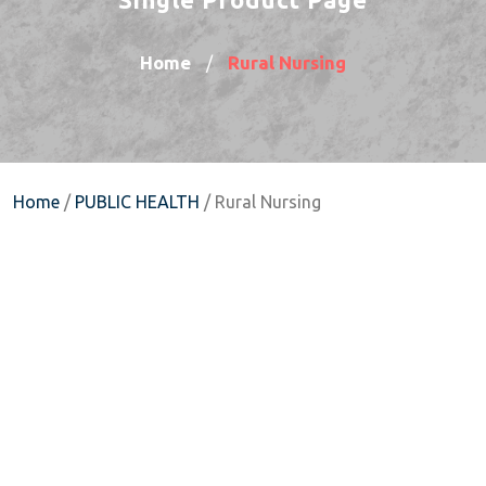
Home
Rural Nursing
/
Home
/
PUBLIC HEALTH
/ Rural Nursing