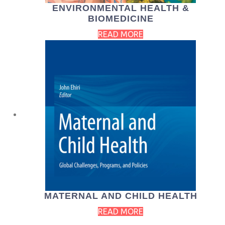
ENVIRONMENTAL HEALTH &
BIOMEDICINE
READ MORE
MATERNAL AND CHILD HEALTH
READ MORE