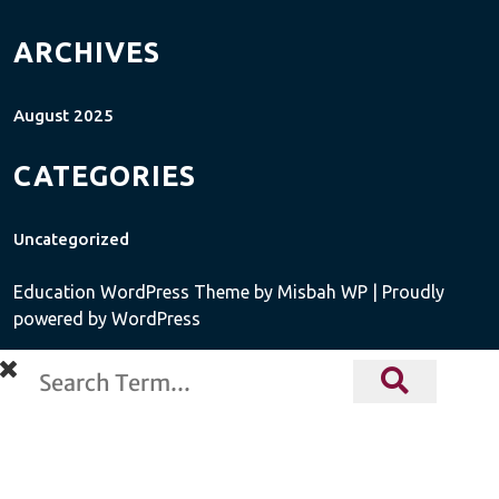
ARCHIVES
August 2025
CATEGORIES
Uncategorized
Education WordPress Theme
by Misbah WP
| Proudly
powered by WordPress