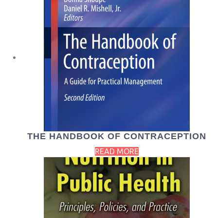
THE HANDBOOK OF CONTRACEPTION
READ MORE