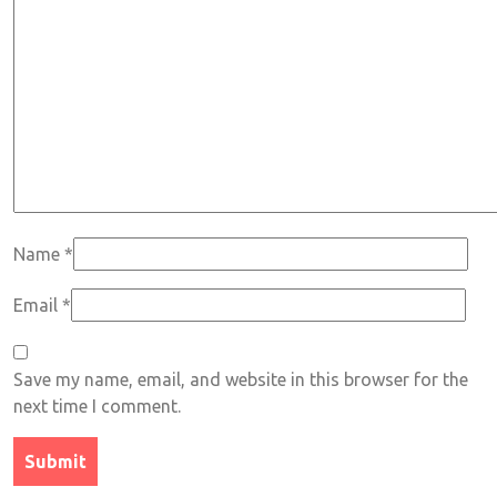
Name
*
Email
*
Save my name, email, and website in this browser for the
next time I comment.