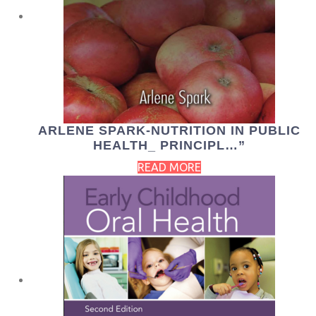
ARLENE SPARK-NUTRITION IN PUBLIC
HEALTH_ PRINCIPL…”
READ MORE