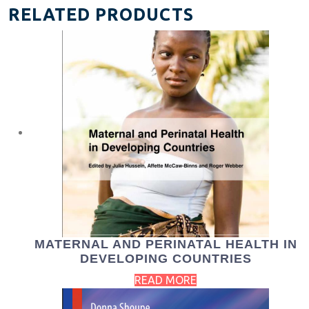
RELATED PRODUCTS
MATERNAL AND PERINATAL HEALTH IN
DEVELOPING COUNTRIES
READ MORE