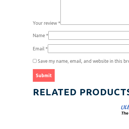
Your review
*
Name
*
Email
*
Save my name, email, and website in this br
RELATED PRODUCT