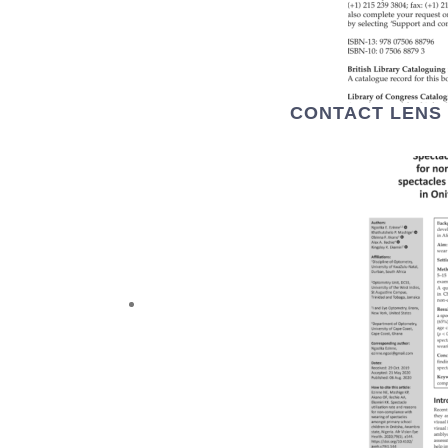
CONTACT LENS 