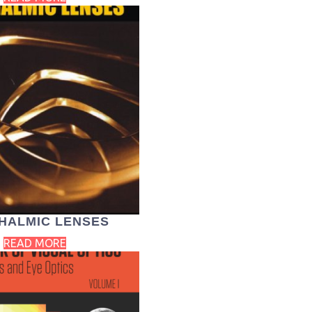
HALMIC LENSES
READ MORE