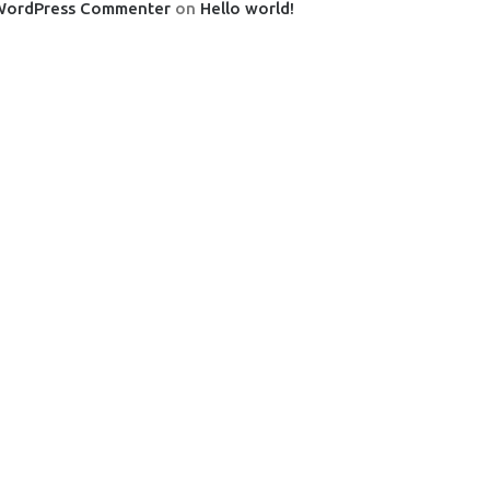
WordPress Commenter
on
Hello world!