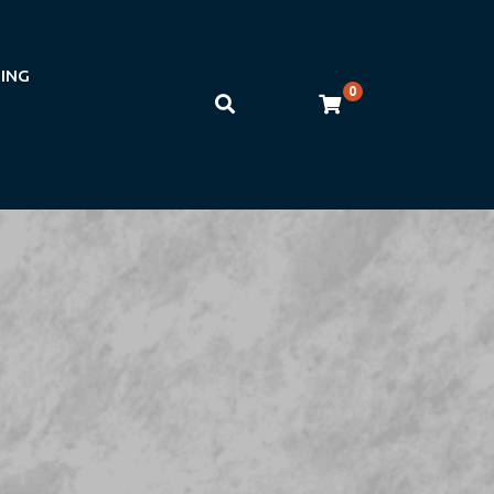
NING
0