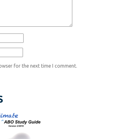
owser for the next time I comment.
S