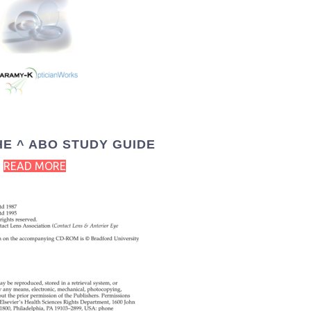
HE ^ ABO STUDY GUIDE
READ MORE