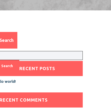
Search
Search
RECENT POSTS
lo world!
RECENT COMMENTS