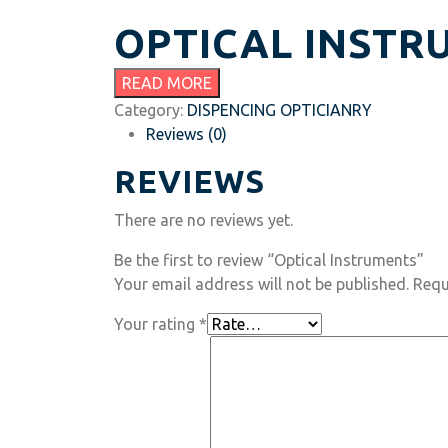
OPTICAL INSTR
READ MORE
Category:
DISPENCING OPTICIANRY
Reviews (0)
REVIEWS
There are no reviews yet.
Be the first to review “Optical Instruments”
Your email address will not be published.
Requ
Your rating
*