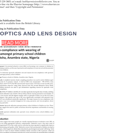
OPTICS AND LENS DESIGN
READ MORE