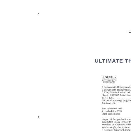
ULTIMATE T