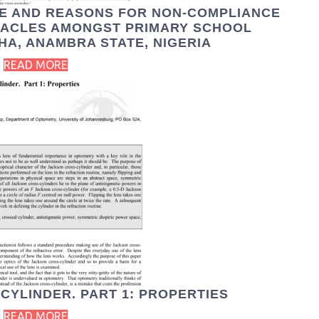
TE AND REASONS FOR NON-COMPLIANCE
TACLES AMONGST PRIMARY SCHOOL
HA, ANAMBRA STATE, NIGERIA
READ MORE
CYLINDER. PART 1: PROPERTIES
READ MORE