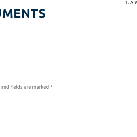
A 
UMENTS
ired fields are marked
*