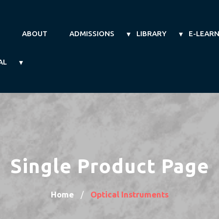
ABOUT
ADMISSIONS
LIBRARY
E-LEAR
AL
Single Product Page
Home
Optical Instruments
/