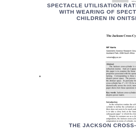
SPECTACLE UTILISATION RA
WITH WEARING OF SPEC
CHILDREN IN ONITS
THE JACKSON CROSS-