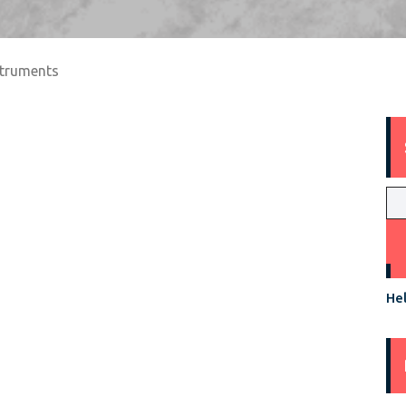
struments
Hel