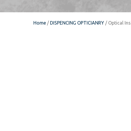
Home
/
DISPENCING OPTICIANRY
/ Optical In