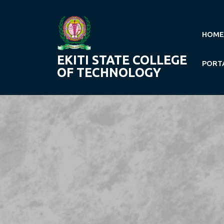
Skip
to
content
HOME
EKITI STATE COLLEGE
PORT
OF TECHNOLOGY