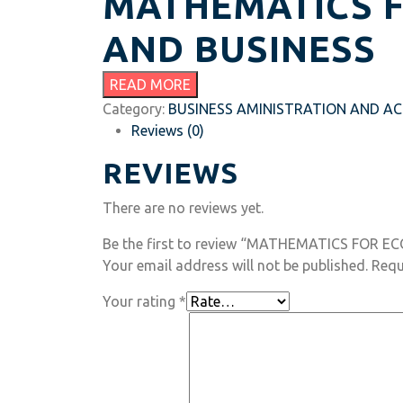
MATHEMATICS 
AND BUSINESS
READ MORE
Category:
BUSINESS AMINISTRATION AND A
Reviews (0)
REVIEWS
There are no reviews yet.
Be the first to review “MATHEMATICS FOR 
Your email address will not be published.
Requ
Your rating
*