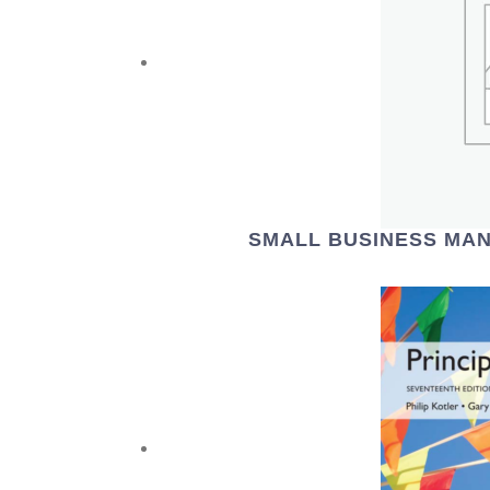
SMALL BUSINESS MAN