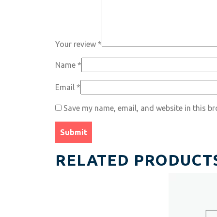
Your review
*
Name
*
Email
*
Save my name, email, and website in this br
RELATED PRODUCT