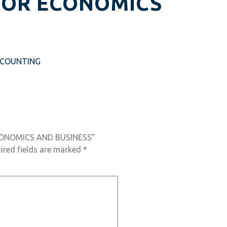
FOR ECONOMICS
CCOUNTING
ECONOMICS AND BUSINESS”
ired fields are marked
*