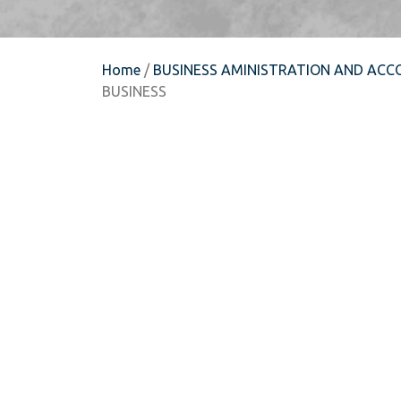
Home
/
BUSINESS AMINISTRATION AND ACC
BUSINESS