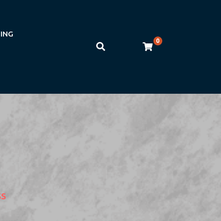
NING
0
SS