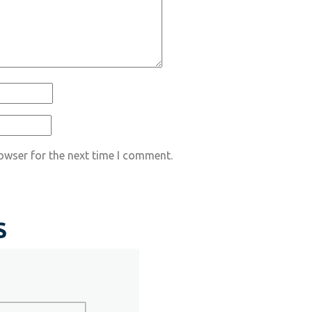
owser for the next time I comment.
S