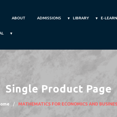
ABOUT
ADMISSIONS
LIBRARY
E-LEAR
AL
Single Product Page
Home
MATHEMATICS FOR ECONOMICS AND BUSINE
/