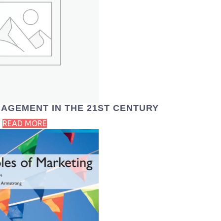
AGEMENT IN THE 21ST CENTURY
READ MORE