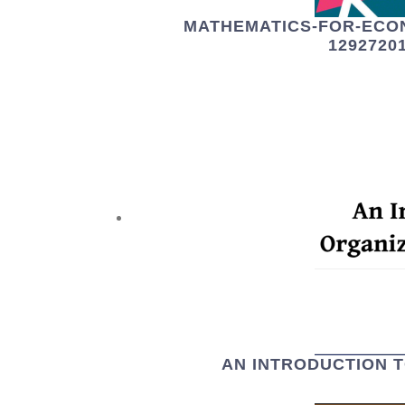
MATHEMATICS-FOR-ECO
1292720
AN INTRODUCTION 