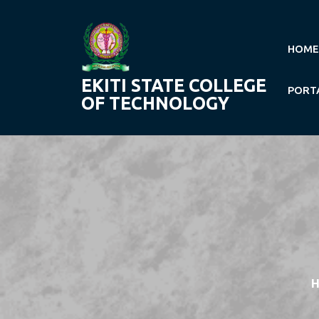
Skip
to
content
HOME
EKITI STATE COLLEGE
PORT
OF TECHNOLOGY