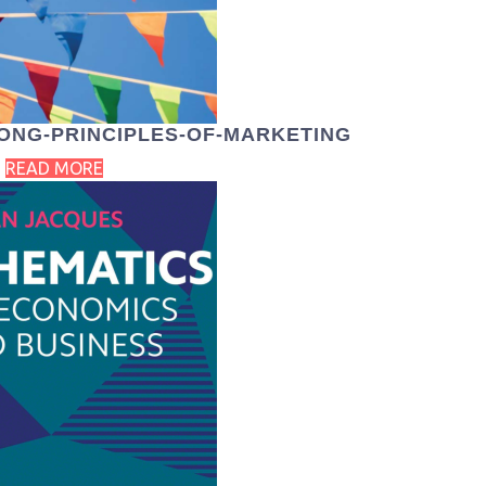
ONG-PRINCIPLES-OF-MARKETING
READ MORE