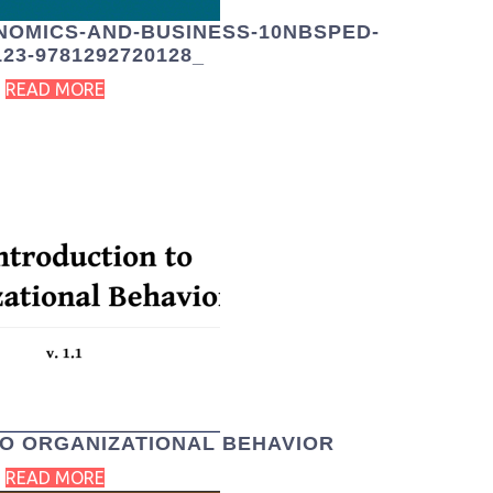
NOMICS-AND-BUSINESS-10NBSPED-
123-9781292720128_
READ MORE
TO ORGANIZATIONAL BEHAVIOR
READ MORE