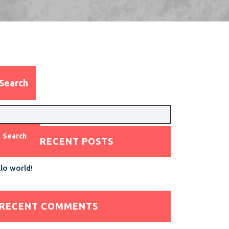
Search
Search
RECENT POSTS
lo world!
RECENT COMMENTS