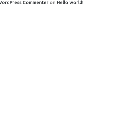
WordPress Commenter
on
Hello world!