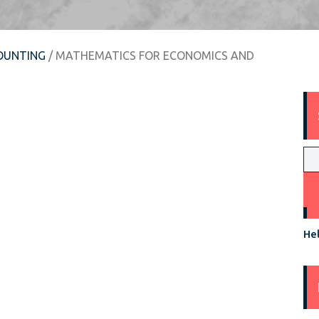
OUNTING
/ MATHEMATICS FOR ECONOMICS AND
Hel