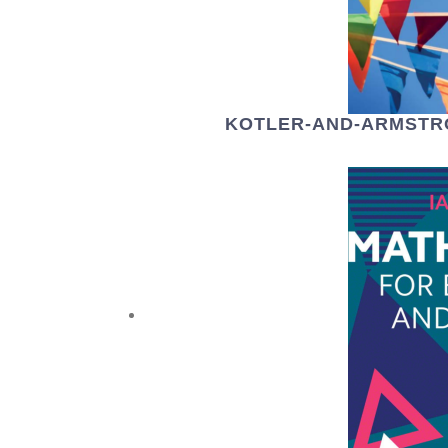
KOTLER-AND-ARMSTR