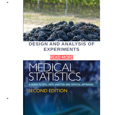
DESIGN AND ANALYSIS OF
EXPERIMENTS
READ MORE