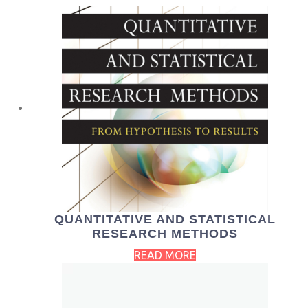
QUANTITATIVE AND STATISTICAL
RESEARCH METHODS
READ MORE