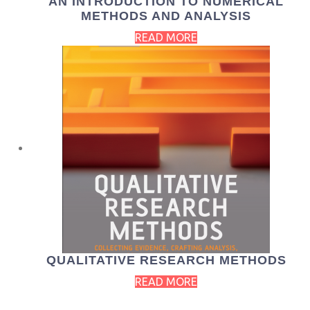
AN INTRODUCTION TO NUMERICAL
METHODS AND ANALYSIS
READ MORE
QUALITATIVE RESEARCH METHODS
READ MORE