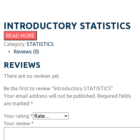
INTRODUCTORY STATISTICS
READ MORE
Category:
STATISTICS
Reviews (0)
REVIEWS
There are no reviews yet.
Be the first to review “Introductory STATISTICS”
Your email address will not be published.
Required fields
are marked
*
Your rating
*
Your review
*