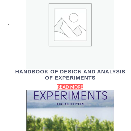
HANDBOOK OF DESIGN AND ANALYSIS
OF EXPERIMENTS
READ MORE