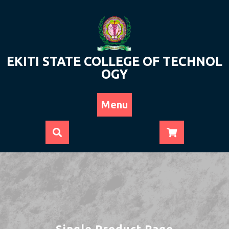
Skip
to
content
EKITI STATE COLLEGE OF TECHNOL
OGY
Menu
Single Product Page