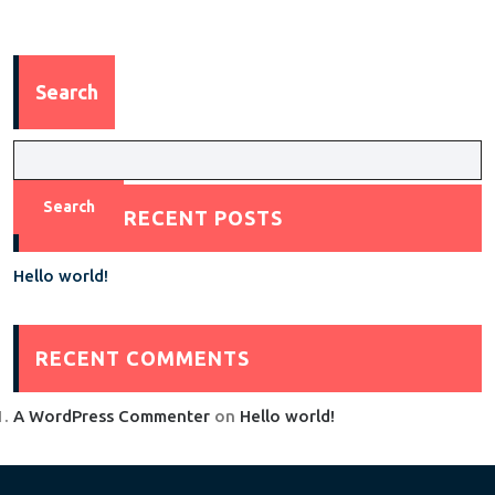
Search
Search
RECENT POSTS
Hello world!
RECENT COMMENTS
A WordPress Commenter
on
Hello world!