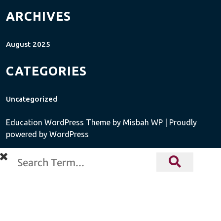
ARCHIVES
August 2025
CATEGORIES
Uncategorized
Education WordPress Theme
by Misbah WP
| Proudly
powered by WordPress