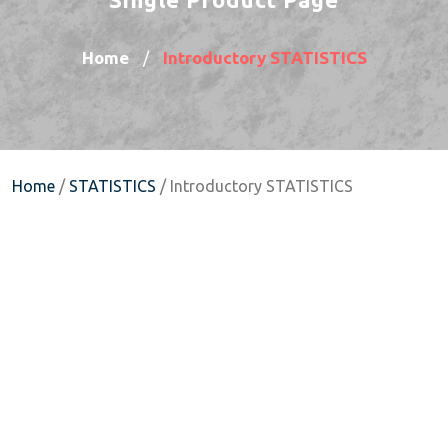
Home
Introductory STATISTICS
/
Home
/
STATISTICS
/ Introductory STATISTICS