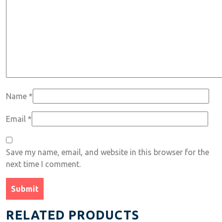
Name
*
Email
*
Save my name, email, and website in this browser for the
next time I comment.
RELATED PRODUCTS