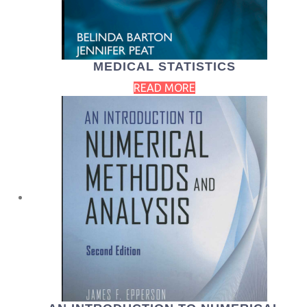
MEDICAL STATISTICS
READ MORE