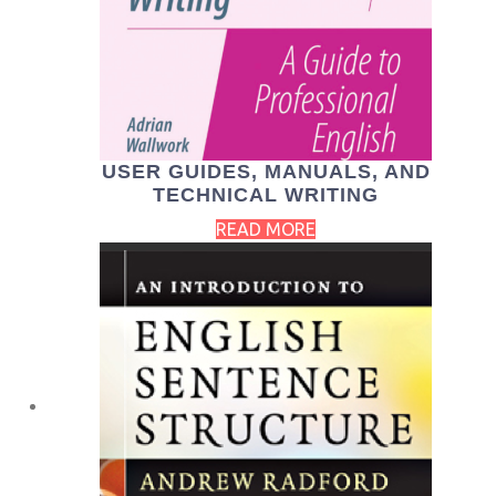
USER GUIDES, MANUALS, AND
TECHNICAL WRITING
READ MORE