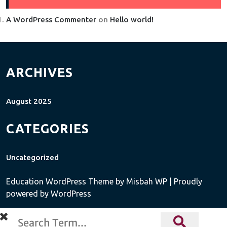
A WordPress Commenter
on
Hello world!
ARCHIVES
August 2025
CATEGORIES
Uncategorized
Education WordPress Theme
by Misbah WP
| Proudly
powered by WordPress