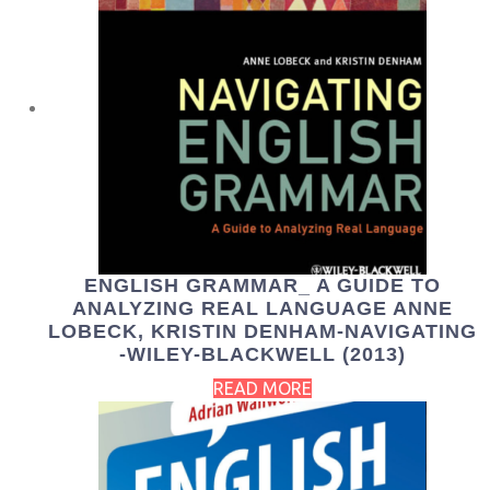
ENGLISH GRAMMAR_ A GUIDE TO
ANALYZING REAL LANGUAGE ANNE
LOBECK, KRISTIN DENHAM-NAVIGATING
-WILEY-BLACKWELL (2013)
READ MORE