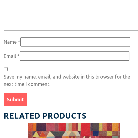
Name
*
Email
*
Save my name, email, and website in this browser for the
next time I comment.
RELATED PRODUCTS