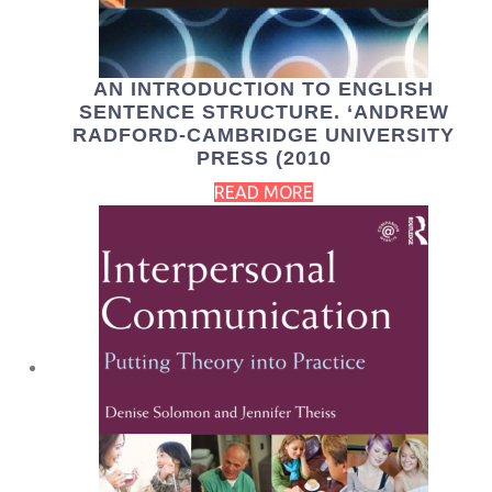
AN INTRODUCTION TO ENGLISH
SENTENCE STRUCTURE. ‘ANDREW
RADFORD-CAMBRIDGE UNIVERSITY
PRESS (2010
READ MORE