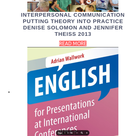
INTERPERSONAL COMMUNICATION
PUTTING THEORY INTO PRACTICE
DENISE SOLOMON AND JENNIFER
THEISS 2013
READ MORE