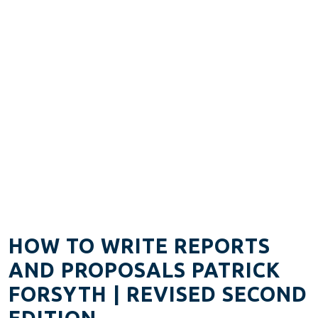
HOW TO WRITE REPORTS
AND PROPOSALS PATRICK
FORSYTH | REVISED SECOND