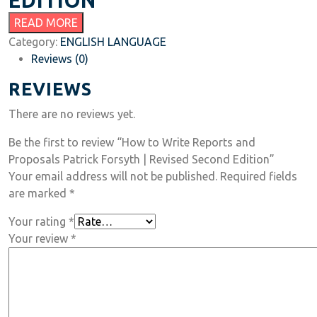
EDITION
READ MORE
Category:
ENGLISH LANGUAGE
Reviews (0)
REVIEWS
There are no reviews yet.
Be the first to review “How to Write Reports and
Proposals Patrick Forsyth | Revised Second Edition”
Your email address will not be published.
Required fields
are marked
*
Your rating
*
Your review
*