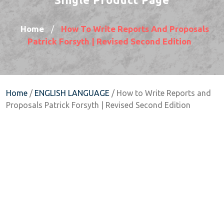
Home
How To Write Reports And Proposals
/
Patrick Forsyth | Revised Second Edition
Home
/
ENGLISH LANGUAGE
/ How to Write Reports and
Proposals Patrick Forsyth | Revised Second Edition