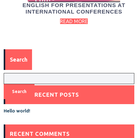
ENGLISH FOR PRESENTATIONS AT
INTERNATIONAL CONFERENCES
READ MORE
Search
Search
RECENT POSTS
Hello world!
RECENT COMMENTS