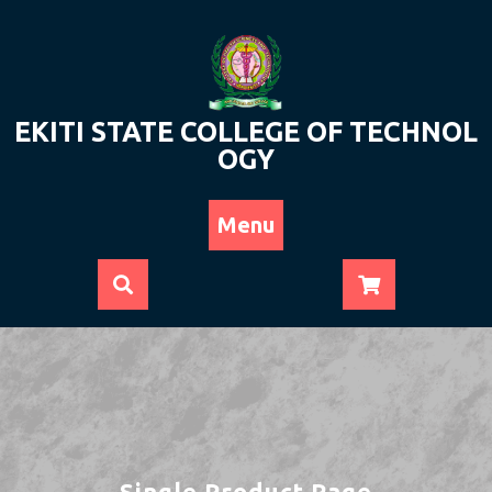
Skip
to
content
EKITI STATE COLLEGE OF TECHNOL
OGY
Menu
Single Product Page