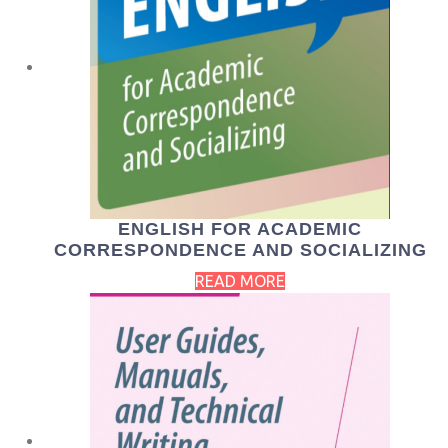
ENGLISH FOR ACADEMIC
CORRESPONDENCE AND SOCIALIZING
READ MORE