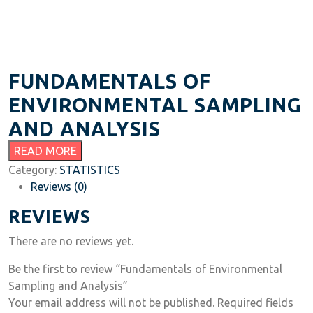
FUNDAMENTALS OF
ENVIRONMENTAL SAMPLING
AND ANALYSIS
READ MORE
Category:
STATISTICS
Reviews (0)
REVIEWS
There are no reviews yet.
Be the first to review “Fundamentals of Environmental
Sampling and Analysis”
Your email address will not be published.
Required fields