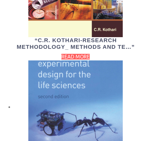
“C.R. KOTHARI-RESEARCH
METHODOLOGY_ METHODS AND TE…”
READ MORE