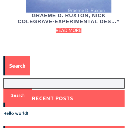
GRAEME D. RUXTON, NICK
COLEGRAVE-EXPERIMENTAL DES…”
READ MORE
Search
Search
RECENT POSTS
Hello world!