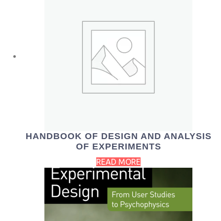
HANDBOOK OF DESIGN AND ANALYSIS
OF EXPERIMENTS
READ MORE