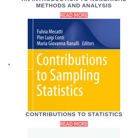
METHODS AND ANALYSIS
READ MORE
CONTRIBUTIONS TO STATISTICS
READ MORE