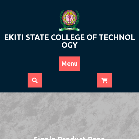
Skip
to
content
EKITI STATE COLLEGE OF TECHNOL
OGY
Menu
Single Product Page