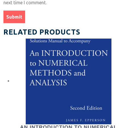
next time I comment.
RELATED PRODUCTS
AN INTRODUCTION TO NUMERICAL