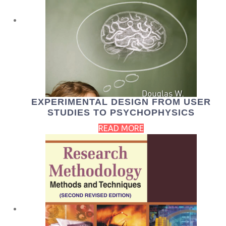
EXPERIMENTAL DESIGN FROM USER
STUDIES TO PSYCHOPHYSICS
READ MORE