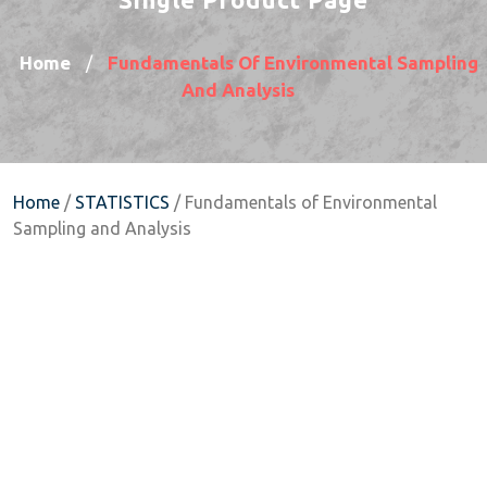
Home
Fundamentals Of Environmental Sampling
/
And Analysis
Home
/
STATISTICS
/ Fundamentals of Environmental
Sampling and Analysis