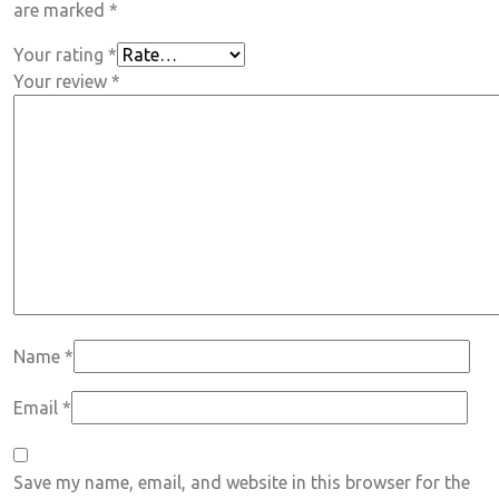
are marked
*
Your rating
*
Your review
*
Name
*
Email
*
Save my name, email, and website in this browser for the