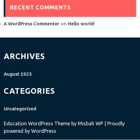
RECENT COMMENTS
A WordPress Commenter
on
Hello world!
ARCHIVES
August 2025
CATEGORIES
Uncategorized
Education WordPress Theme
by Misbah WP
| Proudly
powered by WordPress