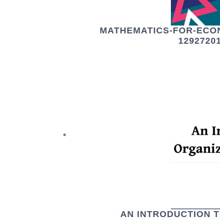
MATHEMATICS-FOR-ECO
1292720
AN INTRODUCTION 