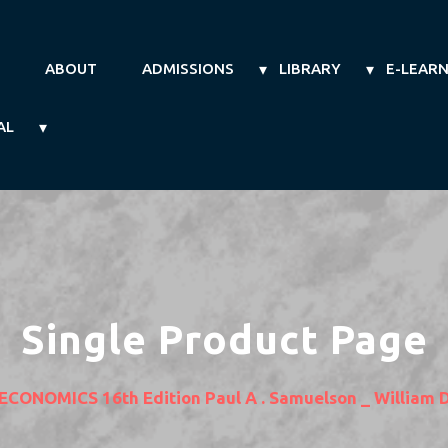
ABOUT
ADMISSIONS
LIBRARY
E-LEAR
AL
Single Product Page
ECONOMICS 16th Edition Paul A . Samuelson _ William 