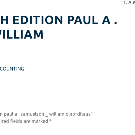
A 
 EDITION PAUL A .
ILLIAM
CCOUNTING
n paul a . samuelson _ william d.nordhaus”
ired fields are marked
*