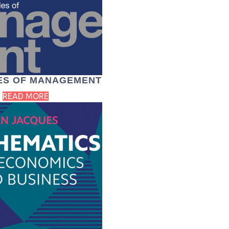
LES OF MANAGEMENT
READ MORE