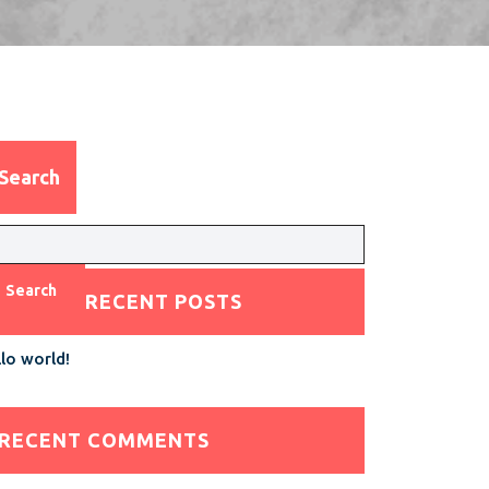
Search
Search
RECENT POSTS
lo world!
RECENT COMMENTS