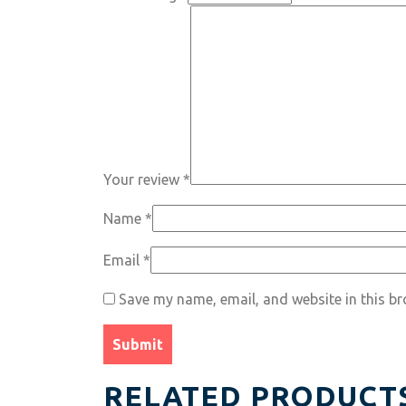
Your review
*
Name
*
Email
*
Save my name, email, and website in this br
RELATED PRODUCT