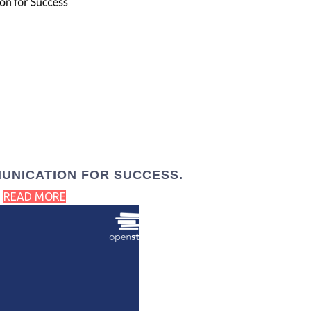
UNICATION FOR SUCCESS.
READ MORE