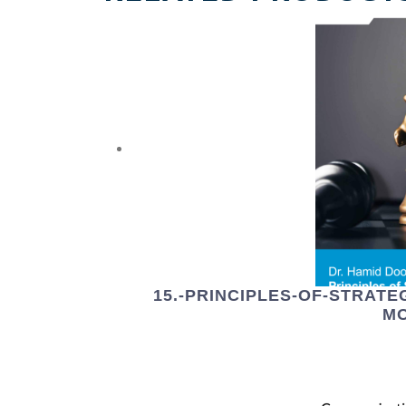
15.-PRINCIPLES-OF-STRAT
M