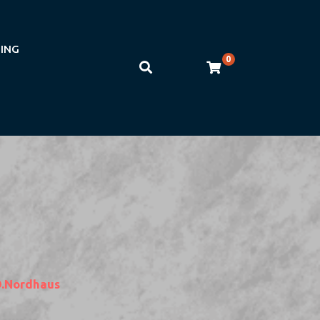
NING
0
D.nordhaus