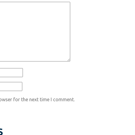
owser for the next time I comment.
S