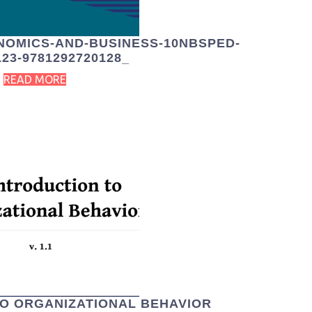
NOMICS-AND-BUSINESS-10NBSPED-
123-9781292720128_
READ MORE
TO ORGANIZATIONAL BEHAVIOR