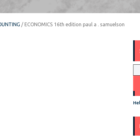
OUNTING
/ ECONOMICS 16th edition paul a . samuelson
Hel