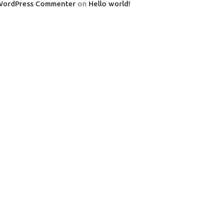
WordPress Commenter
on
Hello world!