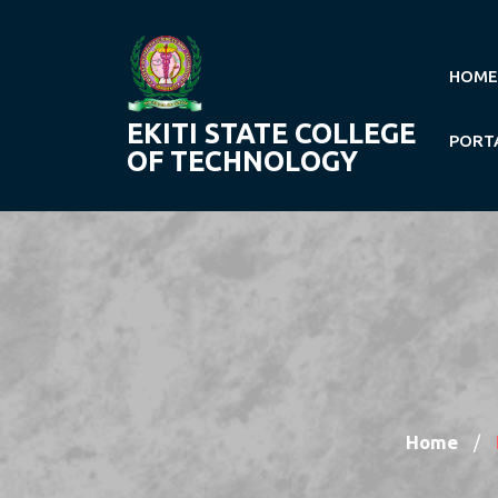
Skip
to
content
HOME
EKITI STATE COLLEGE
PORT
OF TECHNOLOGY
Home
/