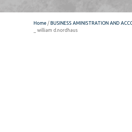
Home
/
BUSINESS AMINISTRATION AND ACC
_ william d.nordhaus