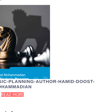
EGIC-PLANNING-AUTHOR-HAMID-DOOST-
OHAMMADIAN
READ MORE