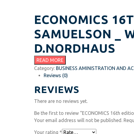
ECONOMICS 16TH
SAMUELSON _ W
D.NORDHAUS
READ MORE
Category:
BUSINESS AMINISTRATION AND A
Reviews (0)
REVIEWS
There are no reviews yet.
Be the first to review “ECONOMICS 16th editio
Your email address will not be published.
Requ
Your rating
*