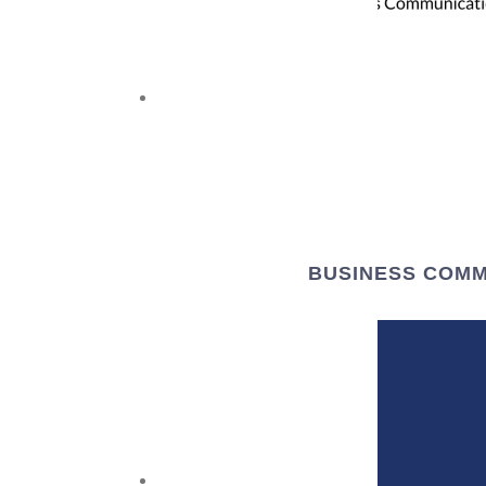
BUSINESS COMM