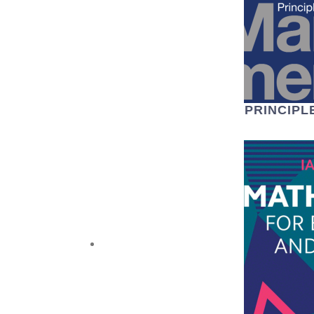
PRINCIP