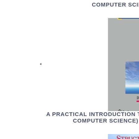
COMPUTER SCI
A PRACTICAL INTRODUCTION 
COMPUTER SCIENCE) 