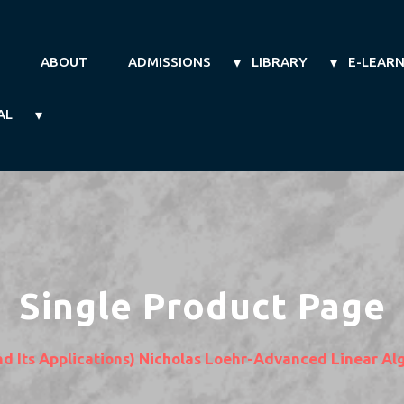
ABOUT
ADMISSIONS
LIBRARY
E-LEAR
AL
Single Product Page
nd Its Applications) Nicholas Loehr-Advanced Linear 