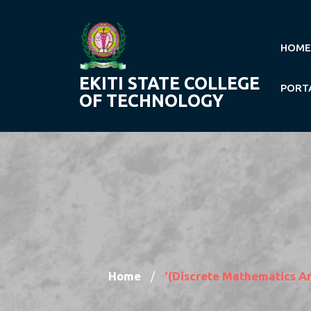
Skip
to
content
HOME
EKITI STATE COLLEGE
PORT
OF TECHNOLOGY
Home
‘(Discrete Mathematics A
/