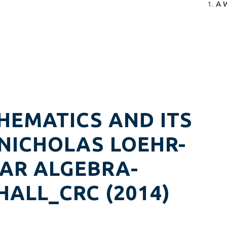
A 
HEMATICS AND ITS
 NICHOLAS LOEHR-
AR ALGEBRA-
ALL_CRC (2014)