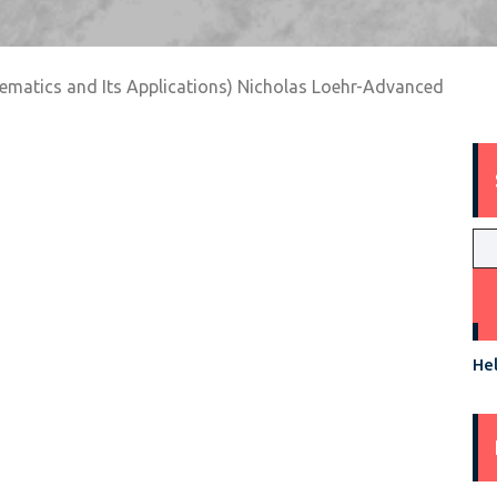
hematics and Its Applications) Nicholas Loehr-Advanced
Hel