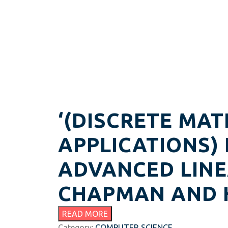
‘(DISCRETE MAT
APPLICATIONS)
ADVANCED LINE
CHAPMAN AND H
READ MORE
Category:
COMPUTER SCIENCE