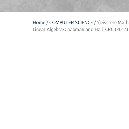
Home
/
COMPUTER SCIENCE
/ ‘(Discrete Mat
Linear Algebra-Chapman and Hall_CRC (2014)