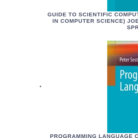
GUIDE TO SCIENTIFIC COMPU
IN COMPUTER SCIENCE) JOE
SPR
PROGRAMMING LANGUAGE C