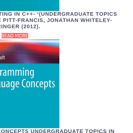
TING IN C++- ‘(UNDERGRADUATE TOPICS
 PITT-FRANCIS, JONATHAN WHITELEY-
INGER (2012).
READ MORE
ONCEPTS UNDERGRADUATE TOPICS IN