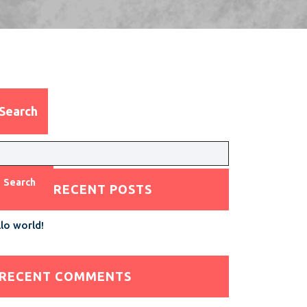
Search
Search
RECENT POSTS
lo world!
RECENT COMMENTS