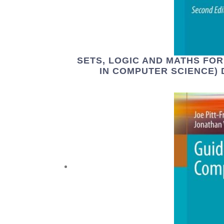
SETS, LOGIC AND MATHS FO
IN COMPUTER SCIENCE) 