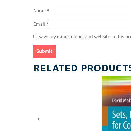
Name
*
Email
*
Save my name, email, and website in this br
RELATED PRODUCT