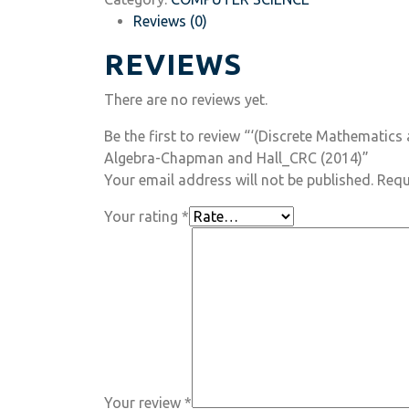
Reviews (0)
REVIEWS
There are no reviews yet.
Be the first to review “‘(Discrete Mathematic
Algebra-Chapman and Hall_CRC (2014)”
Your email address will not be published.
Requ
Your rating
*
Your review
*