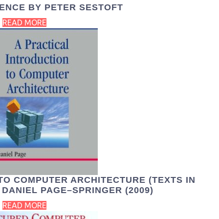
ENCE BY PETER SESTOFT
READ MORE
TO COMPUTER ARCHITECTURE (TEXTS IN
DANIEL PAGE–SPRINGER (2009)
READ MORE