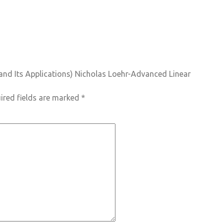
s and Its Applications) Nicholas Loehr-Advanced Linear
ired fields are marked
*