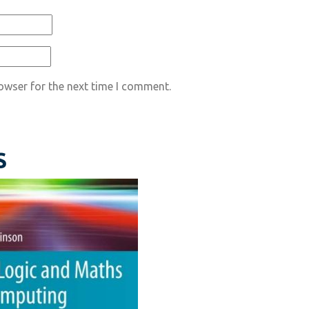
owser for the next time I comment.
S