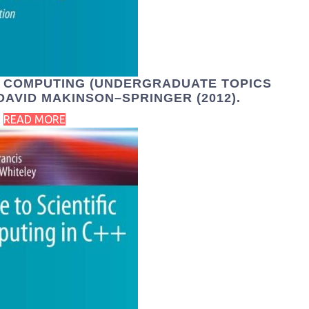
R COMPUTING (UNDERGRADUATE TOPICS
DAVID MAKINSON–SPRINGER (2012).
READ MORE