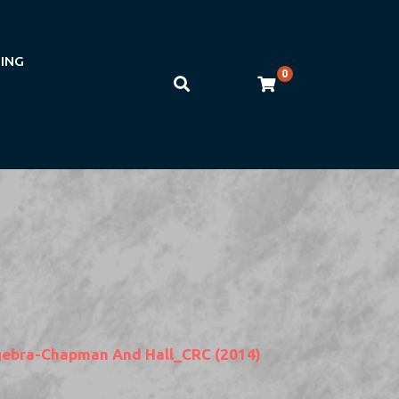
NING
0
Algebra-Chapman And Hall_CRC (2014)