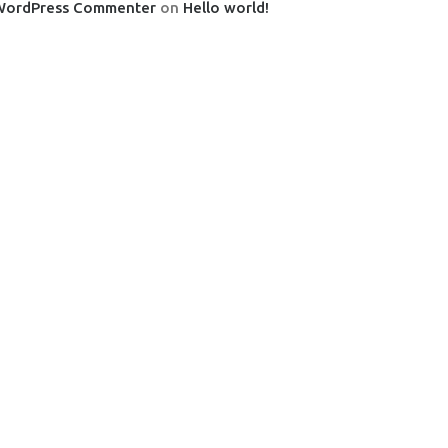
WordPress Commenter
on
Hello world!