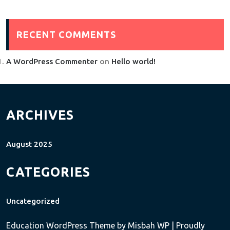
RECENT COMMENTS
A WordPress Commenter
on
Hello world!
ARCHIVES
August 2025
CATEGORIES
Uncategorized
Education WordPress Theme
by Misbah WP
| Proudly