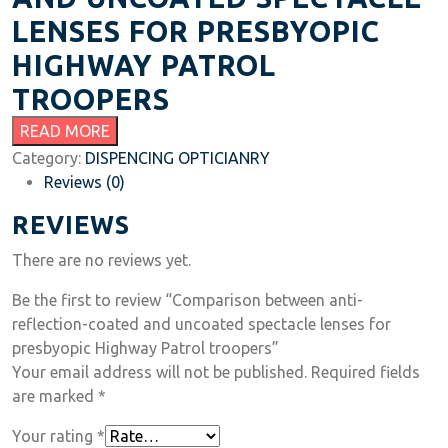
LENSES FOR PRESBYOPIC
HIGHWAY PATROL
TROOPERS
READ MORE
Category:
DISPENCING OPTICIANRY
Reviews (0)
REVIEWS
There are no reviews yet.
Be the first to review “Comparison between anti-
reflection-coated and uncoated spectacle lenses for
presbyopic Highway Patrol troopers”
Your email address will not be published.
Required fields
are marked
*
Your rating
*