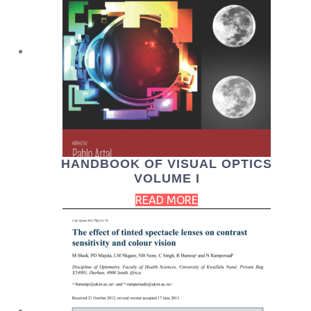
HANDBOOK OF VISUAL OPTICS
VOLUME I
READ MORE