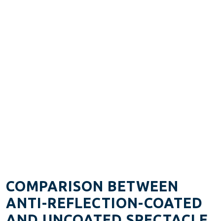
COMPARISON BETWEEN
ANTI-REFLECTION-COATED
AND UNCOATED SPECTACLE