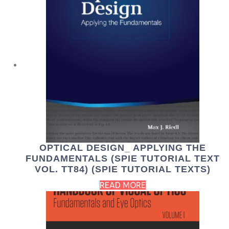
OPTICAL DESIGN_ APPLYING THE
FUNDAMENTALS (SPIE TUTORIAL TEXT
VOL. TT84) (SPIE TUTORIAL TEXTS)
READ MORE