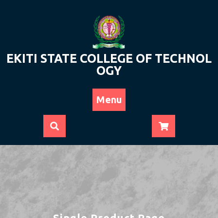
Skip
to
content
EKITI STATE COLLEGE OF TECHNOL
OGY
Menu
Single Product Page