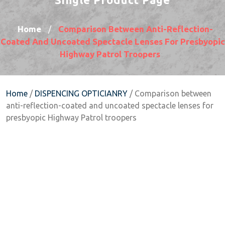
Home
Comparison Between Anti-Reflection-
/
Coated And Uncoated Spectacle Lenses For Presbyopic
Highway Patrol Troopers
Home
/
DISPENCING OPTICIANRY
/ Comparison between
anti-reflection-coated and uncoated spectacle lenses for
presbyopic Highway Patrol troopers