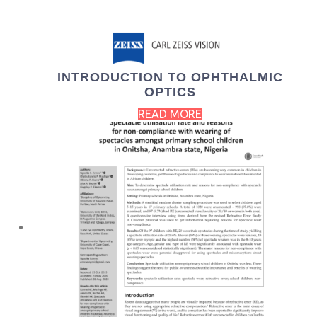
INTRODUCTION TO OPHTHALMIC
OPTICS
READ MORE