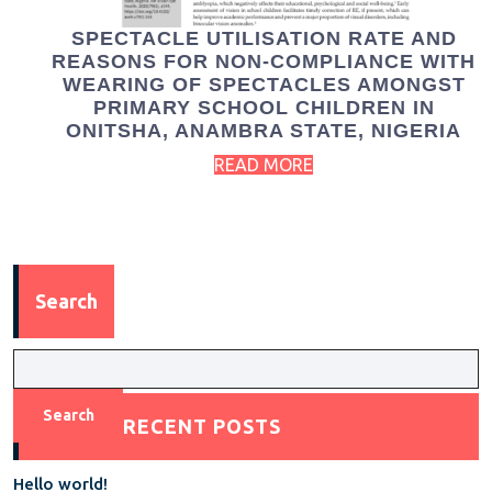
SPECTACLE UTILISATION RATE AND
REASONS FOR NON-COMPLIANCE WITH
WEARING OF SPECTACLES AMONGST
PRIMARY SCHOOL CHILDREN IN
ONITSHA, ANAMBRA STATE, NIGERIA
READ MORE
Search
Search
RECENT POSTS
Hello world!