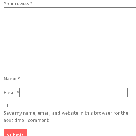
Your review
*
Name
*
Email
*
Save my name, email, and website in this browser for the
next time I comment.