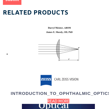
RELATED PRODUCTS
INTRODUCTION_TO_OPHTHALMIC_OPTIC
READ MORE