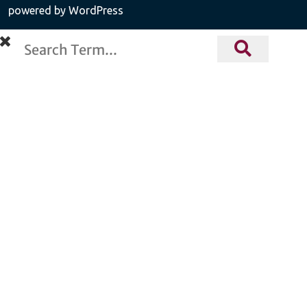
powered by WordPress