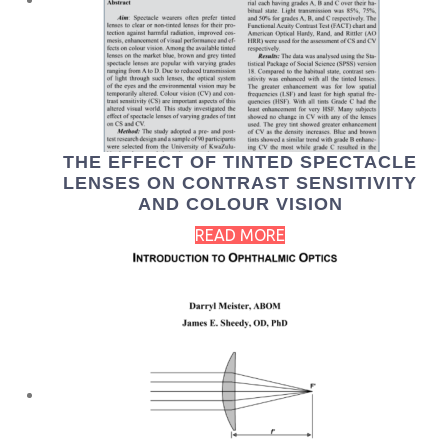
THE EFFECT OF TINTED SPECTACLE
LENSES ON CONTRAST SENSITIVITY
AND COLOUR VISION
READ MORE