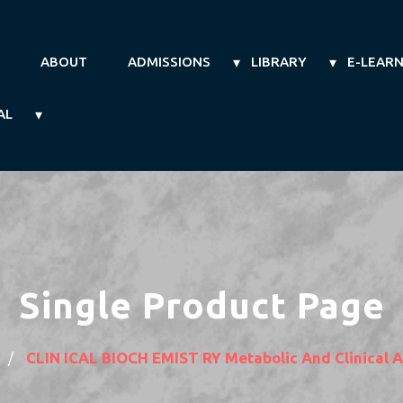
ABOUT
ADMISSIONS
LIBRARY
E-LEAR
AL
Single Product Page
CLIN ICAL BIOCH EMIST RY Metabolic And Clinical 
/