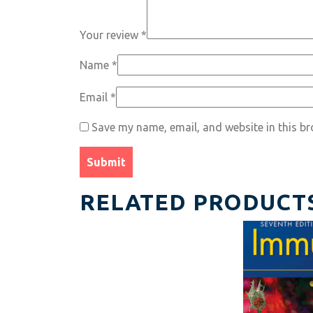
Your review
*
Name
*
Email
*
Save my name, email, and website in this br
RELATED PRODUCT