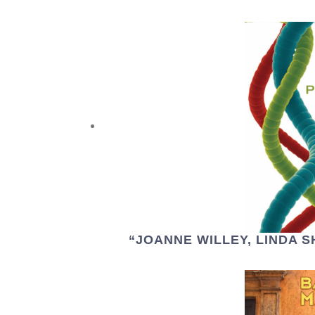
“JOANNE WILLEY, LINDA