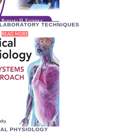
L LABORATORY TECHNIQUES
READ MORE
CAL PHYSIOLOGY