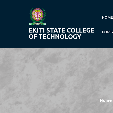
Skip
to
content
HOME
EKITI STATE COLLEGE
PORT
OF TECHNOLOGY
Home