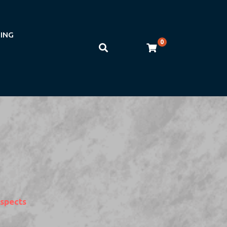
NING
0
Aspects