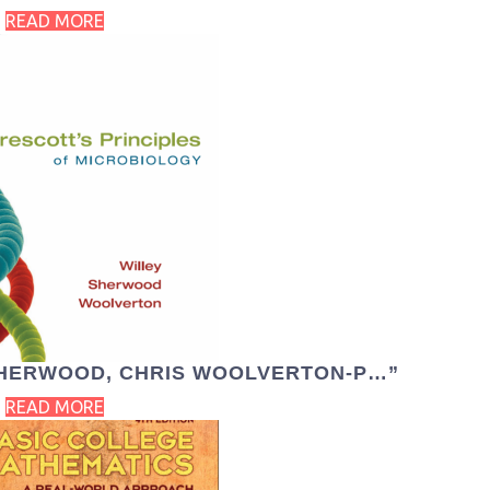
READ MORE
 SHERWOOD, CHRIS WOOLVERTON-P…”
READ MORE