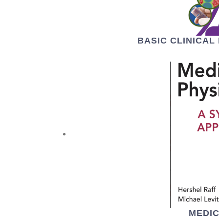
BASIC CLINICA
MEDI