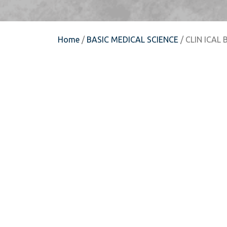
Home
/
BASIC MEDICAL SCIENCE
/ CLIN ICAL 