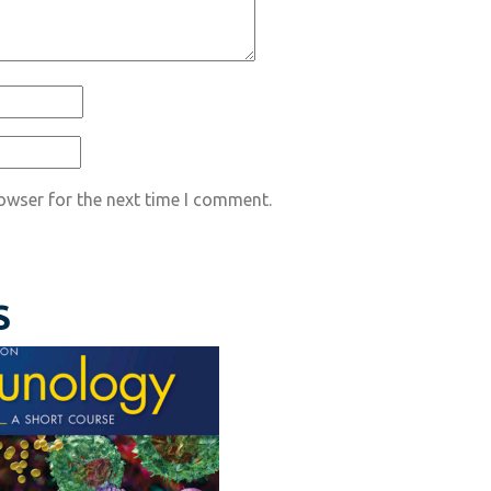
owser for the next time I comment.
S