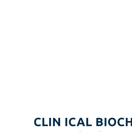
CLIN ICAL BIOC