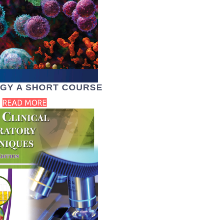
GY A SHORT COURSE
READ MORE