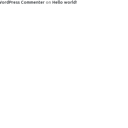
WordPress Commenter
on
Hello world!