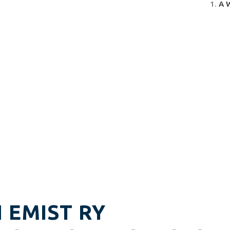
A 
H EMIST RY