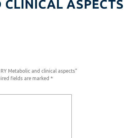
 CLINICAL ASPECTS
 RY Metabolic and clinical aspects”
ired fields are marked
*