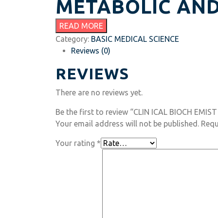
METABOLIC AND
READ MORE
Category:
BASIC MEDICAL SCIENCE
Reviews (0)
REVIEWS
There are no reviews yet.
Be the first to review “CLIN ICAL BIOCH EMIST
Your email address will not be published.
Requ
Your rating
*