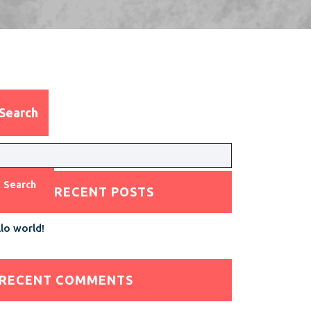
Search
Search
RECENT POSTS
lo world!
RECENT COMMENTS