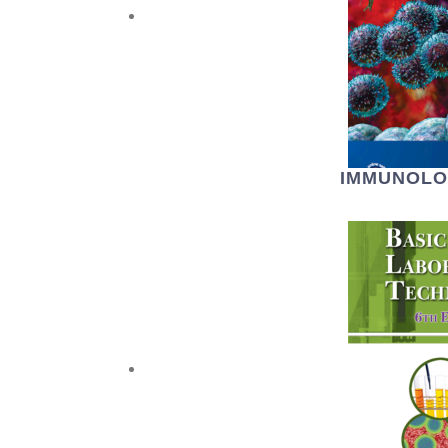
IMMUNOLO