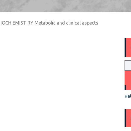
BIOCH EMIST RY Metabolic and clinical aspects
Hel