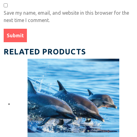
Save my name, email, and website in this browser for the
next time I comment.
RELATED PRODUCTS