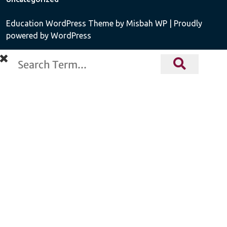
Education WordPress Theme
by Misbah WP
| Proudly
powered by WordPress