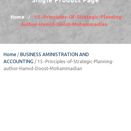
Home
15.-Principles-Of-Strategic-Planning-
/
Author-Hamid-Doost-Mohammadian
Home
/
BUSINESS AMINISTRATION AND
ACCOUNTING
/ 15.-Principles-of-Strategic-Planning-
author-Hamid-Doost-Mohammadian