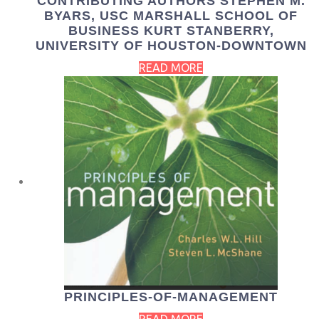
CONTRIBUTING AUTHORS STEPHEN M.
BYARS, USC MARSHALL SCHOOL OF
BUSINESS KURT STANBERRY,
UNIVERSITY OF HOUSTON-DOWNTOWN
READ MORE
PRINCIPLES-OF-MANAGEMENT