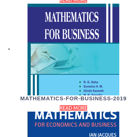
READ MORE
MATHEMATICS-FOR-BUSINESS-2019
READ MORE