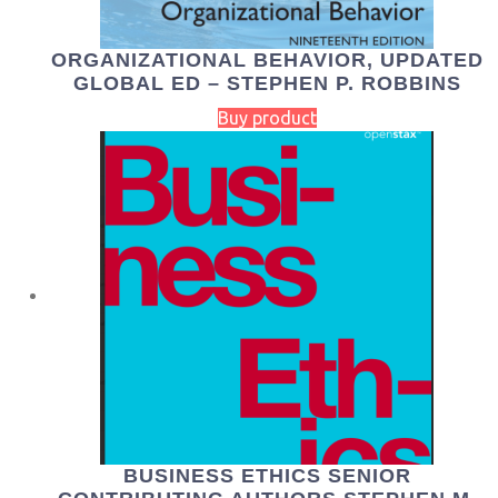
ORGANIZATIONAL BEHAVIOR, UPDATED
GLOBAL ED – STEPHEN P. ROBBINS
Buy product
BUSINESS ETHICS SENIOR