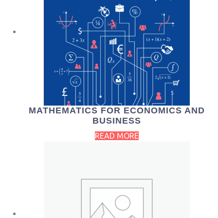
MATHEMATICS FOR ECONOMICS AND
BUSINESS
READ MORE