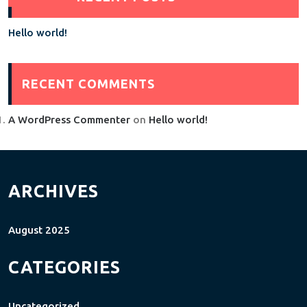
Hello world!
RECENT COMMENTS
A WordPress Commenter
on
Hello world!
ARCHIVES
August 2025
CATEGORIES
Uncategorized