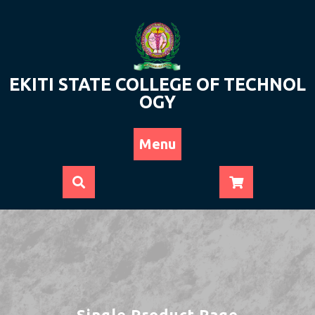
Skip
to
content
EKITI STATE COLLEGE OF TECHNOL
OGY
Menu
Single Product Page