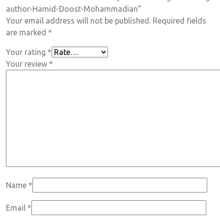
author-Hamid-Doost-Mohammadian”
Your email address will not be published.
Required fields
are marked
*
Your rating
*
Your review
*
Name
*
Email
*