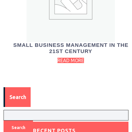
SMALL BUSINESS MANAGEMENT IN THE
21ST CENTURY
READ MORE
Search
Search
RECENT POSTS