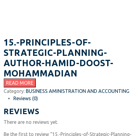
15.-PRINCIPLES-OF-
STRATEGIC-PLANNING-
AUTHOR-HAMID-DOOST-
MOHAMMADIAN
READ MORE
Category:
BUSINESS AMINISTRATION AND ACCOUNTING
Reviews (0)
REVIEWS
There are no reviews yet.
Be the first to review “15.-Principles-of-Strategic-Planning-